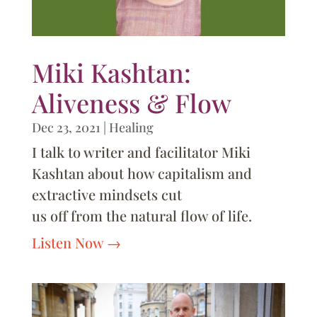
Miki Kashtan:
Aliveness & Flow
Dec 23, 2021
|
Healing
I talk to writer and facilitator Miki
Kashtan about how capitalism and
extractive mindsets cut
us off from the natural flow of life.
Listen Now