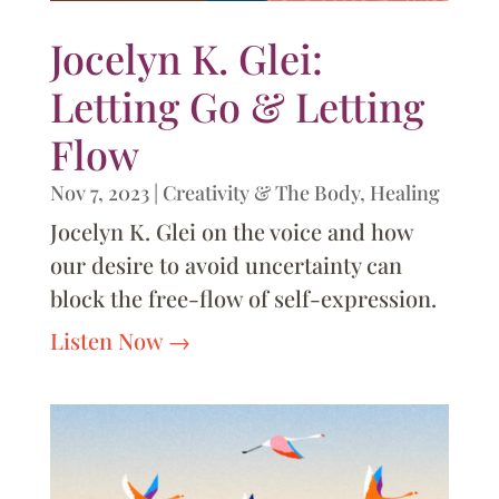
Jocelyn K. Glei:
Letting Go & Letting
Flow
Nov 7, 2023
|
Creativity & The Body
,
Healing
Jocelyn K. Glei on the voice and how
our desire to avoid uncertainty can
block the free-flow of self-expression.
Listen Now