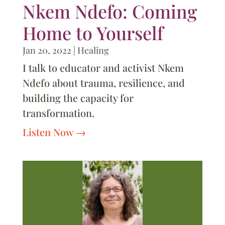
Nkem Ndefo: Coming
Home to Yourself
Jan 20, 2022
|
Healing
I talk to educator and activist Nkem
Ndefo about trauma, resilience, and
building the capacity for
transformation.
Listen Now