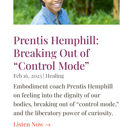
Prentis Hemphill:
Breaking Out of
“Control Mode”
Feb 16, 2023
|
Healing
Embodiment coach Prentis Hemphill
on feeling into the dignity of our
bodies, breaking out of “control mode,”
and the liberatory power of curiosity.
Listen Now