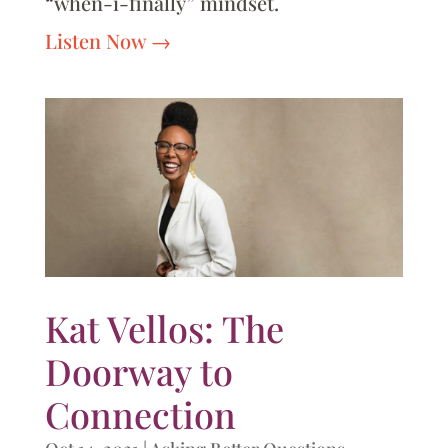
“when-i-finally” mindset.
Listen Now
Kat Vellos: The
Doorway to
Connection