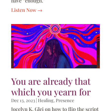
have “enough.”
Listen Now
You are already that
which you yearn for
Dec 13, 2023
|
Healing
,
Presence
Jocelyn K. Glei on how to flip the script