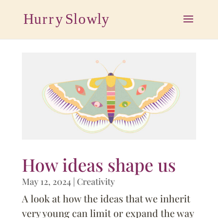
How ideas shape us
May 12, 2024
|
Creativity
A look at how the ideas that we inherit
very young can limit or expand the way