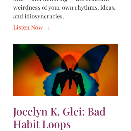
weirdness of your own rhythms, ideas,
and idiosyncracies.
Listen Now
Jocelyn K. Glei: Bad
Habit Loops