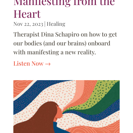
Manifesting from the
Heart
Nov 22, 2023
|
Healing
Therapist Dina Schapiro on how to get
our bodies (and our brains) onboard
with manifesting a new reality.
Listen Now