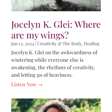
Jocelyn K. Glei: Where
are my wings?
Jan 13, 2024
|
Creativity & The Body
,
Healing
Jocelyn K. Glei on the awkwardness of
wintering while everyone else is
awakening, the rhythms of creativity,
and letting go of heaviness.
Listen Now