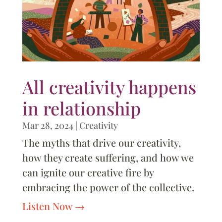
All creativity happens
in relationship
Mar 28, 2024
|
Creativity
The myths that drive our creativity,
how they create suffering, and how we
can ignite our creative fire by
embracing the power of the collective.
Listen Now