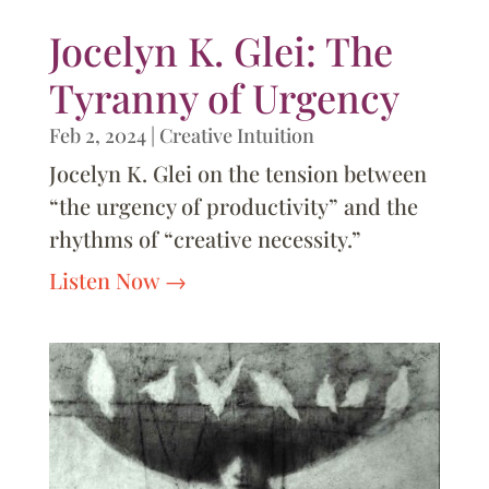
Jocelyn K. Glei: The
Tyranny of Urgency
Feb 2, 2024
|
Creative Intuition
Jocelyn K. Glei on the tension between
“the urgency of productivity” and the
rhythms of “creative necessity.”
Listen Now