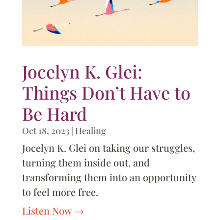
Jocelyn K. Glei:
Things Don’t Have to
Be Hard
Oct 18, 2023
|
Healing
Jocelyn K. Glei on taking our struggles,
turning them inside out, and
transforming them into an opportunity
to feel more free.
Listen Now