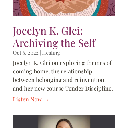
Jocelyn K. Glei:
Archiving the Self
Oct 6, 2022
|
Healing
Jocelyn K. Glei on exploring themes of
coming home, the relationship
between belonging and reinvention,
and her new course Tender Discipline.
Listen Now