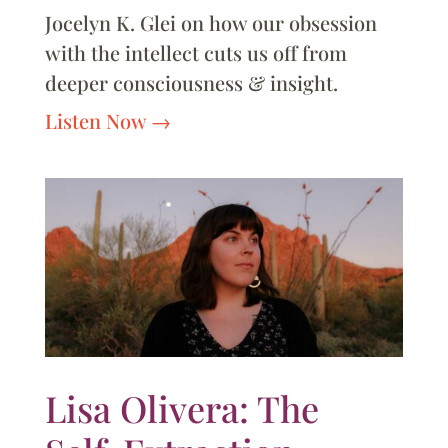
Jocelyn K. Glei on how our obsession
with the intellect cuts us off from
deeper consciousness & insight.
Listen Now
Lisa Olivera: The