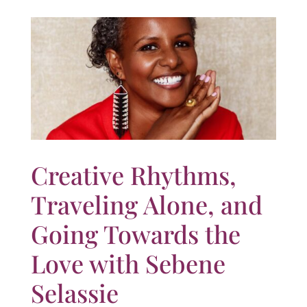
Creative Rhythms,
Traveling Alone, and
Going Towards the
Love with Sebene
Selassie