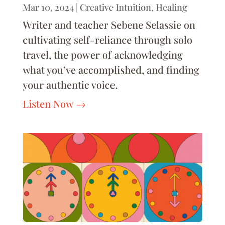
Mar 10, 2024
|
Creative Intuition
,
Healing
Writer and teacher Sebene Selassie on
cultivating self-reliance through solo
travel, the power of acknowledging
what you’ve accomplished, and finding
your authentic voice.
Listen Now