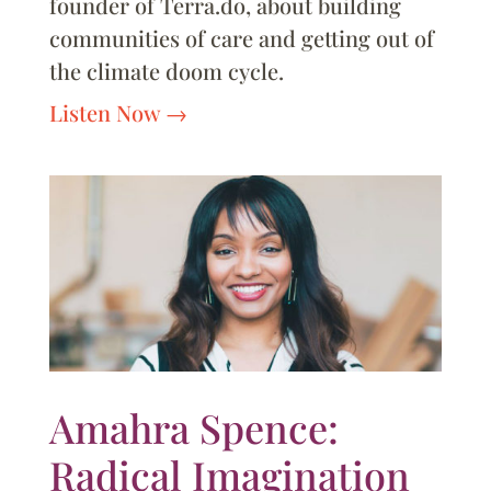
founder of Terra.do, about building
communities of care and getting out of
the climate doom cycle.
Listen Now
Amahra Spence:
Radical Imagination