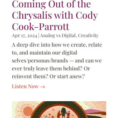
Coming Out of the
Chrysalis with Cody
Cook-Parrott
Apr 17, 2024
|
Analog vs Digital
,
Creativity
A deep dive into how we create, relate
to, and maintain our digital
selves/personas/brands — and can we
ever truly leave them behind? Or
reinvent them? Or start anew?
Listen Now