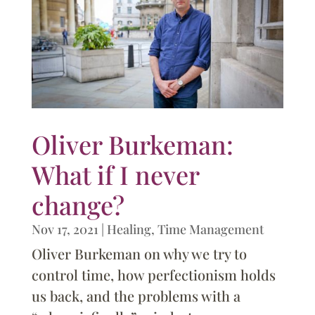
Oliver Burkeman:
What if I never
change?
Nov 17, 2021
|
Healing
,
Time Management
Oliver Burkeman on why we try to
control time, how perfectionism holds
us back, and the problems with a