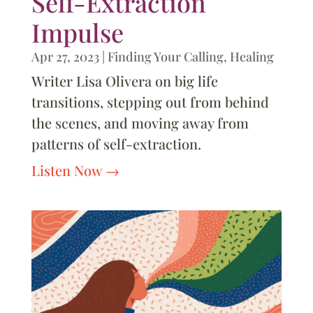
Self-Extraction
Impulse
Apr 27, 2023
|
Finding Your Calling
,
Healing
Writer Lisa Olivera on big life
transitions, stepping out from behind
the scenes, and moving away from
patterns of self-extraction.
Listen Now