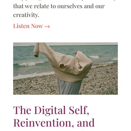
that we relate to ourselves and our
creativity.
Listen Now
The Digital Self,
Reinvention, and