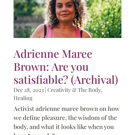
Adrienne Maree
Brown: Are you
satisfiable? (Archival)
Dec 28, 2023
|
Creativity & The Body
,
Healing
Activist adrienne maree brown on how
we define pleasure, the wisdom of the
body, and what it looks like when you