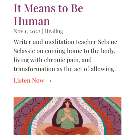
It Means to Be
Human
Nov 1, 2022
|
Healing
Writer and meditation teacher Sebene
Selassie on coming home to the body,
living with chronic pain, and
transformation as the act of allowing.
Listen Now