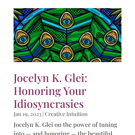
Jocelyn K. Glei:
Honoring Your
Idiosyncrasies
Jan 19, 2023
|
Creative Intuition
Jocelyn K. Glei on the power of tuning
into — and honoring — the beautiful