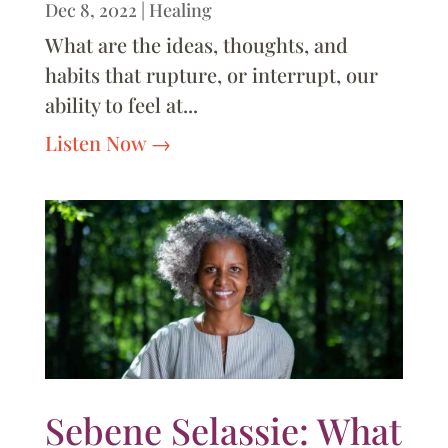
Dec 8, 2022
|
Healing
What are the ideas, thoughts, and
habits that rupture, or interrupt, our
ability to feel at...
Listen Now
Sebene Selassie: What