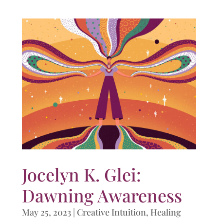
Jocelyn K. Glei:
Dawning Awareness
May 25, 2023
|
Creative Intuition
,
Healing