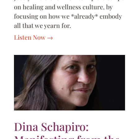
on healing and wellness culture, by
focusing on how we *already* embody
all that we yearn for.
Listen Now
Dina Schapiro: