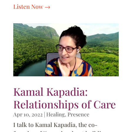
Listen Now
Kamal Kapadia:
Relationships of Care
Apr 10, 2022
|
Healing
,
Presence
I talk to Kamal Kapadia, the co-