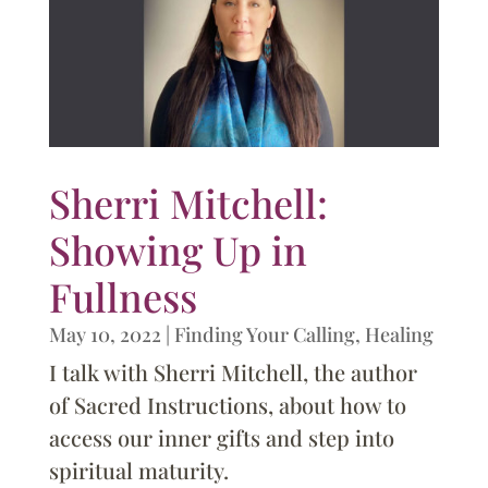
Sherri Mitchell:
Showing Up in
Fullness
May 10, 2022
|
Finding Your Calling
,
Healing
I talk with Sherri Mitchell, the author
of Sacred Instructions, about how to
access our inner gifts and step into
spiritual maturity.