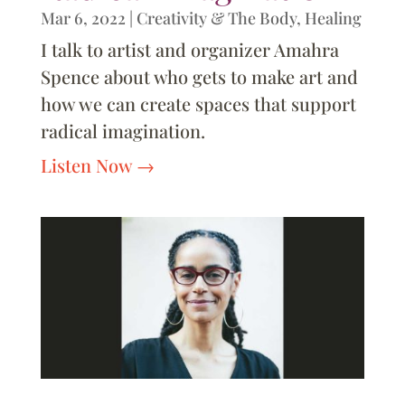
Mar 6, 2022
|
Creativity & The Body
,
Healing
I talk to artist and organizer Amahra
Spence about who gets to make art and
how we can create spaces that support
radical imagination.
Listen Now