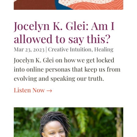
Jocelyn K. Glei: Am I
allowed to say this?
Mar 23, 2023
|
Creative Intuition
,
Healing
Jocelyn K. Glei on how we get locked
into online personas that keep us from
evolving and speaking our truth.
Listen Now