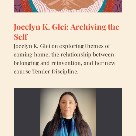
Jocelyn K. Glei: Archiving the
Self
Jocelyn K. Glei on exploring themes of
coming home, the relationship between
belonging and reinvention, and her new
course Tender Discipline.