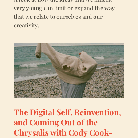
very young can limit or expand the way
that we relate to ourselves and our
creativity.
The Digital Self, Reinvention,
and Coming Out of the
Chrysalis with Cody Cook-