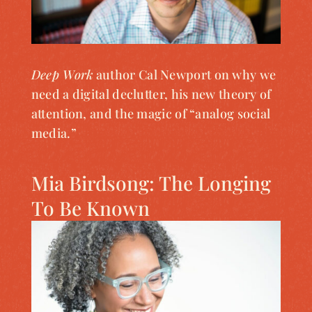
Deep Work
author Cal Newport on why we
need a digital declutter, his new theory of
attention, and the magic of “analog social
media.”
Mia Birdsong: The Longing
To Be Known