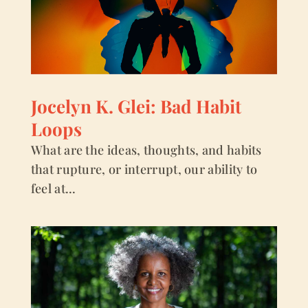
Jocelyn K. Glei: Bad Habit
Loops
What are the ideas, thoughts, and habits
that rupture, or interrupt, our ability to
feel at...