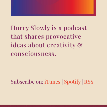
Hurry Slowly is a podcast
that shares provocative
ideas about creativity &
consciousness.
Subscribe on:
iTunes
|
Spotify
|
RSS