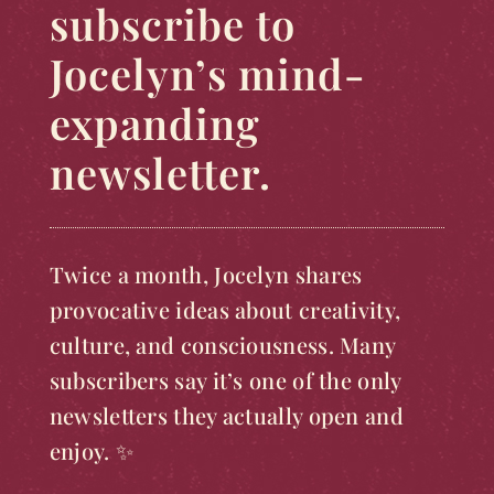
subscribe to
Jocelyn’s mind-
expanding
newsletter.
Twice a month, Jocelyn shares
provocative ideas about creativity,
culture, and consciousness. Many
subscribers say it’s one of the only
newsletters they actually open and
enjoy. ✨