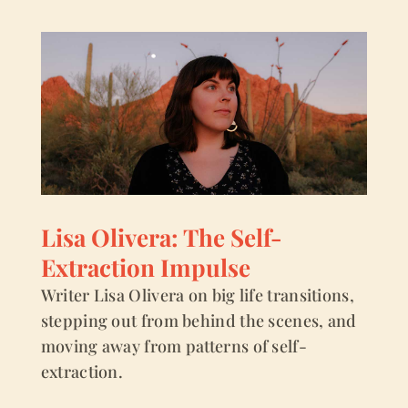
Lisa Olivera: The Self-
Extraction Impulse
Writer Lisa Olivera on big life transitions,
stepping out from behind the scenes, and
moving away from patterns of self-
extraction.