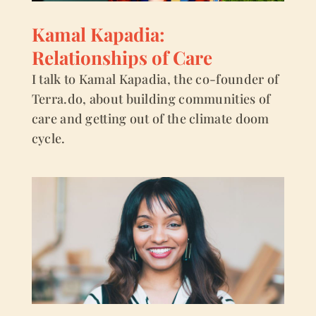
Kamal Kapadia:
Relationships of Care
I talk to Kamal Kapadia, the co-founder of
Terra.do, about building communities of
care and getting out of the climate doom
cycle.