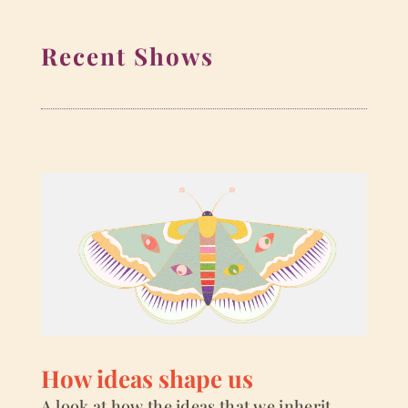
Recent Shows
How ideas shape us
A look at how the ideas that we inherit