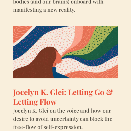
bodies (and our brains) onboard with
manifesting a new reality.
Jocelyn K. Glei: Letting Go &
Letting Flow
Jocelyn K. Glei on the voice and how our
desire to avoid uncertainty can block the
free-flow of self-expression.