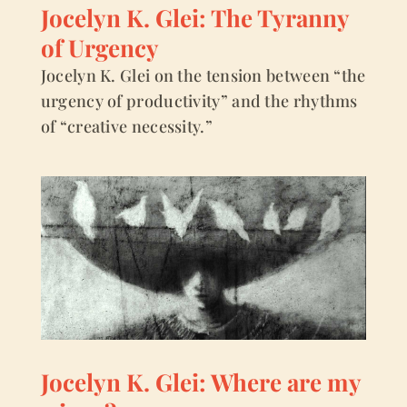
Jocelyn K. Glei: The Tyranny
of Urgency
Jocelyn K. Glei on the tension between “the
urgency of productivity” and the rhythms
of “creative necessity.”
Jocelyn K. Glei: Where are my