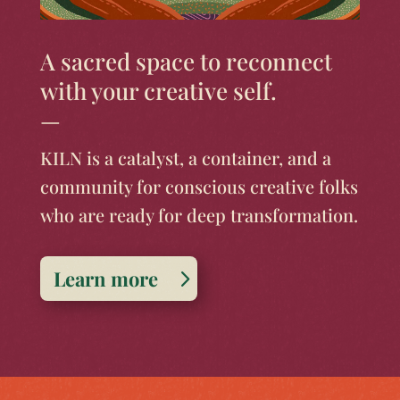
A sacred space to reconnect
with your creative self.
—
KILN is a catalyst, a container, and a
community for conscious creative folks
who are ready for deep transformation.
Learn more