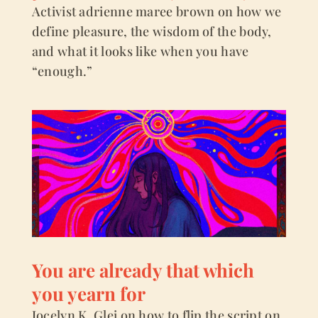
Activist adrienne maree brown on how we
define pleasure, the wisdom of the body,
and what it looks like when you have
“enough.”
You are already that which
you yearn for
Jocelyn K. Glei on how to flip the script on