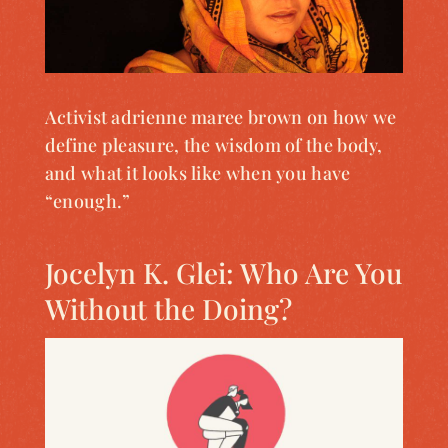
Activist adrienne maree brown on how we
define pleasure, the wisdom of the body,
and what it looks like when you have
“enough.”
Jocelyn K. Glei: Who Are You
Without the Doing?