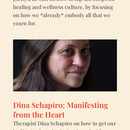
healing and wellness culture, by focusing
on how we *already* embody all that we
yearn for.
Dina Schapiro: Manifesting
from the Heart
Therapist Dina Schapiro on how to get our