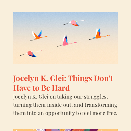
Jocelyn K. Glei: Things Don’t
Have to Be Hard
Jocelyn K. Glei on taking our struggles,
turning them inside out, and transforming
them into an opportunity to feel more free.