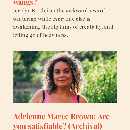
wings?
Jocelyn K. Glei on the awkwardness of
wintering while everyone else is
awakening, the rhythms of creativity, and
letting go of heaviness.
Adrienne Maree Brown: Are
you satisfiable? (Archival)