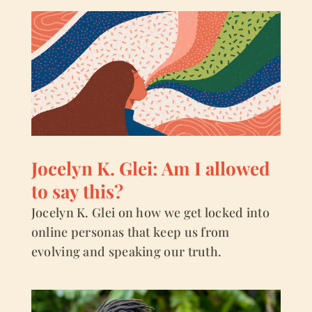
Jocelyn K. Glei: Am I allowed
to say this?
Jocelyn K. Glei on how we get locked into
online personas that keep us from
evolving and speaking our truth.