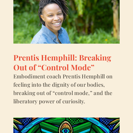
Prentis Hemphill: Breaking
Out of “Control Mode”
Embodiment coach Prentis Hemphill on
feeling into the dignity of our bodies,
breaking out of “control mode,” and the
liberatory power of curiosity.