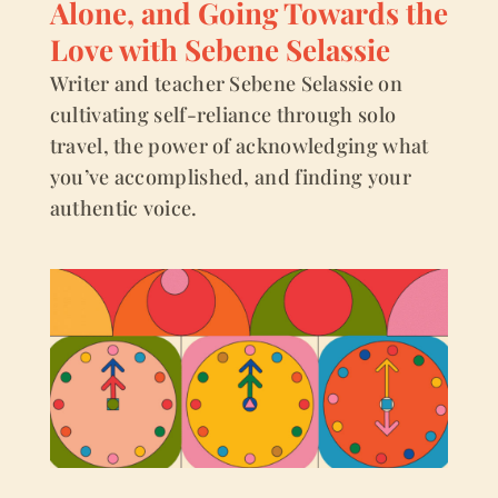
Alone, and Going Towards the
Love with Sebene Selassie
Writer and teacher Sebene Selassie on
cultivating self-reliance through solo
travel, the power of acknowledging what
you’ve accomplished, and finding your
authentic voice.