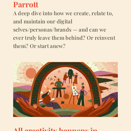
Parrott
A deep dive into how we create, relate to,
and maintain our digital
selves/personas/brands — and can we
ever truly leave them behind? Or reinvent
them? Or start anew?
All creativity happens in