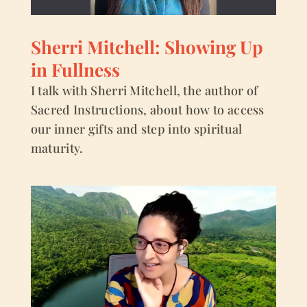
Sherri Mitchell: Showing Up
in Fullness
I talk with Sherri Mitchell, the author of
Sacred Instructions, about how to access
our inner gifts and step into spiritual
maturity.