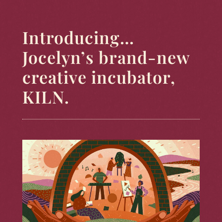
Introducing…
Jocelyn’s brand-new
creative incubator,
KILN.