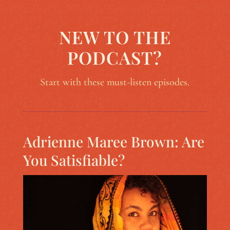
NEW TO THE
PODCAST?
Start with these must-listen episodes.
Adrienne Maree Brown: Are
You Satisfiable?