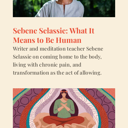
Sebene Selassie: What It
Means to Be Human
Writer and meditation teacher Sebene
Selassie on coming home to the body,
living with chronic pain, and
transformation as the act of allowing.