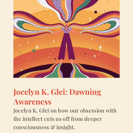
Jocelyn K. Glei: Dawning
Awareness
Jocelyn K. Glei on how our obsession with
the intellect cuts us off from deeper
consciousness & insight.