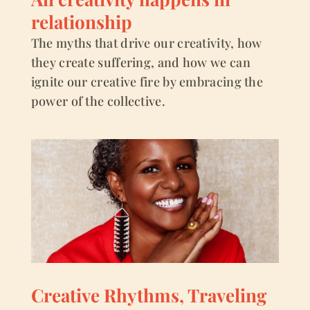
relationship
The myths that drive our creativity, how
they create suffering, and how we can
ignite our creative fire by embracing the
power of the collective.
Creative Rhythms, Traveling