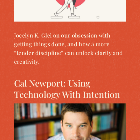
Jocelyn K. Glei on our obsession with
getting things done, and how a more
“tender discipline” can unlock clarity and
creativity.
Cal Newport: Using
Technology With Intention