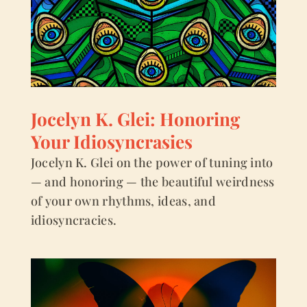
Jocelyn K. Glei: Honoring
Your Idiosyncrasies
Jocelyn K. Glei on the power of tuning into
— and honoring — the beautiful weirdness
of your own rhythms, ideas, and
idiosyncracies.