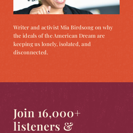
Writer and activist Mia Birdsong on why
the ideals of the American Dream are
keeping us lonely, isolated, and
disconnected.
Join 16,000+
listeners &