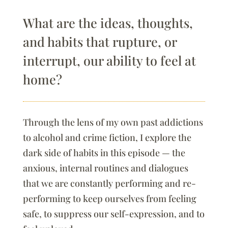
What are the ideas, thoughts,
and habits that rupture, or
interrupt, our ability to feel at
home?
Through the lens of my own past addictions
to alcohol and crime fiction, I explore the
dark side of habits in this episode — the
anxious, internal routines and dialogues
that we are constantly performing and re-
performing to keep ourselves from feeling
safe, to suppress our self-expression, and to