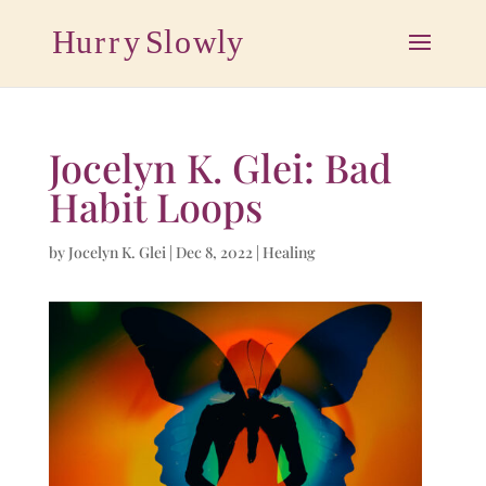
Jocelyn K. Glei: Bad
Habit Loops
by
Jocelyn K. Glei
|
Dec 8, 2022
|
Healing