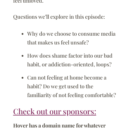
feel unloved.
Questions we’ll explore in this episode:
Why do we choose to consume media
that makes us feel unsafe?
How does shame factor into our bad
habit, or addiction-oriented, loops?
Can not feeling at home become a
habit? Do we get used to the
familiarity of not feeling comfortable?
Check out our sponsors:
Hover has a domain name for whatever