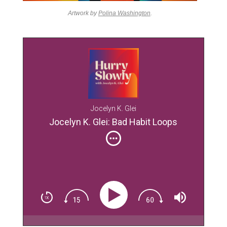
Artwork by
Polina Washington
.
Jocelyn K. Glei
Jocelyn K. Glei: Bad Habit Loops