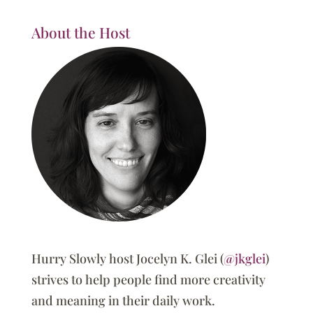
About the Host
Hurry Slowly host Jocelyn K. Glei (
@jkglei
)
strives to help people find more creativity
and meaning in their daily work.