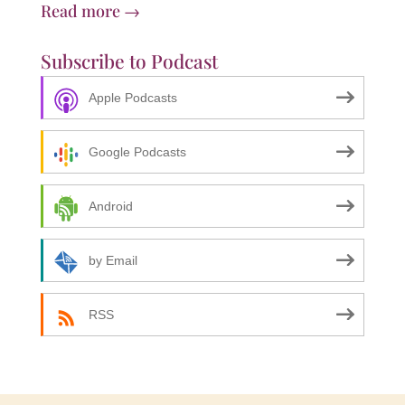
Read more →
Subscribe to Podcast
Apple Podcasts
Google Podcasts
Android
by Email
RSS