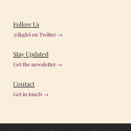
Follow Us
@jkglei on Twitter →
Stay Updated
Get the newsletter →
Contact
Get in touch →