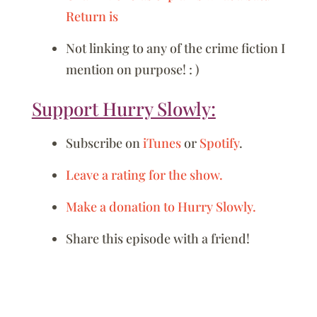
Return is
Not linking to any of the crime fiction I
mention on purpose! : )
Support Hurry Slowly:
Subscribe on
iTunes
or
Spotify
.
Leave a rating for the show.
Make a donation to Hurry Slowly.
Share this episode with a friend!