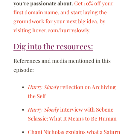
you’re passionate about.
Get 10% off your
first domain name, and start laying the
groundwork for your next big idea, by
visiting hover.com/hurryslowly.
Dig into the resources:
References and media mentioned in this
episode:
Hurry Slowly
reflection on Archiving
the Self
Hurry Slowly
interview with Sebene
Selassie: What It Means to Be Human
Chani Nicholas explains what a Saturn