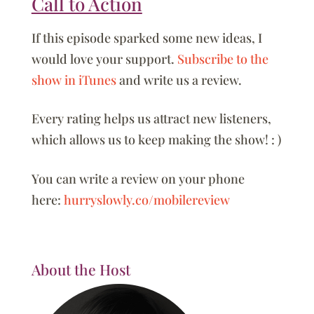
Call to Action
If this episode sparked some new ideas, I
would love your support.
Subscribe to the
show in iTunes
and write us a review.
Every rating helps us attract new listeners,
which allows us to keep making the show! : )
You can write a review on your phone
here:
hurryslowly.co/mobilereview
About the Host