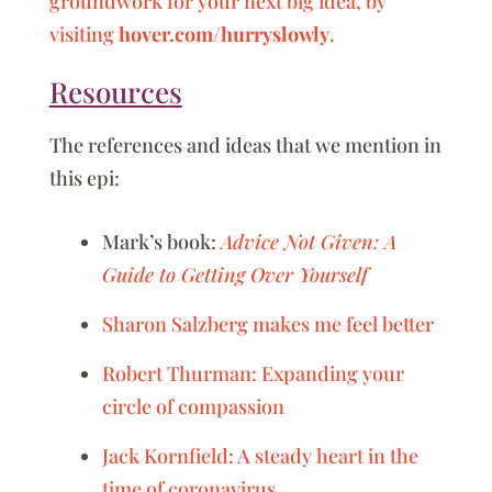
groundwork for your next big idea, by
visiting
hover.com/hurryslowly
.
Resources
The references and ideas that we mention in
this epi:
Mark’s book:
Advice Not Given: A
Guide to Getting Over Yourself
Sharon Salzberg makes me feel better
Robert Thurman: Expanding your
circle of compassion
Jack Kornfield: A steady heart in the
time of coronavirus