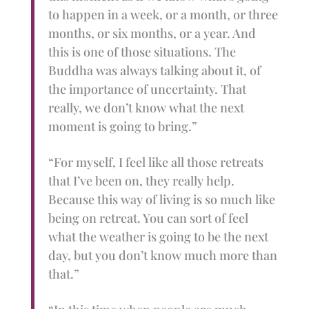
to happen in a week, or a month, or three
months, or six months, or a year. And
this is one of those situations. The
Buddha was always talking about it, of
the importance of uncertainty. That
really, we don’t know what the next
moment is going to bring.”
“For myself, I feel like all those retreats
that I’ve been on, they really help.
Because this way of living is so much like
being on retreat. You can sort of feel
what the weather is going to be the next
day, but you don’t know much more than
that.”