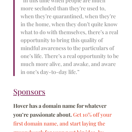
“In this time when people are much
more secluded than they’re used to,
when they’re quarantined, when they’re
in the home, when they don’t quite know
what to do with themselves, there’s a real
opportunity to bring this quality of
mindful awareness to the particulars of
one’s life. There’s a real opportunity to be
much more alive, and awake, and aware
in one’s day-to-day life.”
Sponsors
Hover has a domain name for whatever
you’re passionate about.
Get 10% off your
first domain name, and start laying the