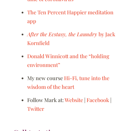
The Ten Percent Happier meditation
app
After the Ecstasy, the Laundry
by Jack
Kornfield
Donald Winnicott and the “holding
environment”
My new course
Hi-Fi, tune into the
wisdom of the heart
Follow Mark at:
Website
|
Facebook
|
Twitter