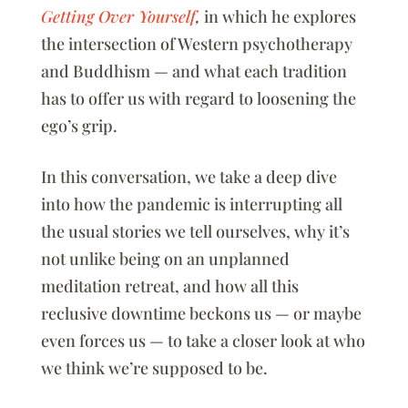
Getting Over Yourself
,
in which he explores
the intersection of Western psychotherapy
and Buddhism — and what each tradition
has to offer us with regard to loosening the
ego’s grip.
In this conversation, we take a deep dive
into how the pandemic is interrupting all
the usual stories we tell ourselves, why it’s
not unlike being on an unplanned
meditation retreat, and how all this
reclusive downtime beckons us — or maybe
even forces us — to take a closer look at who
we think we’re supposed to be.