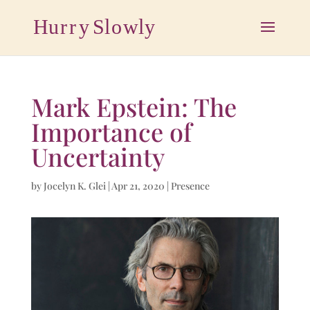
Mark Epstein: The
Importance of
Uncertainty
by
Jocelyn K. Glei
|
Apr 21, 2020
|
Presence