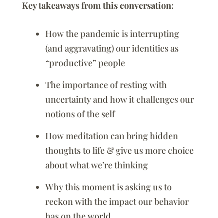
Key takeaways from this conversation:
How the pandemic is interrupting
(and aggravating) our identities as
“productive” people
The importance of resting with
uncertainty and how it challenges our
notions of the self
How meditation can bring hidden
thoughts to life & give us more choice
about what we’re thinking
Why this moment is asking us to
reckon with the impact our behavior
has on the world