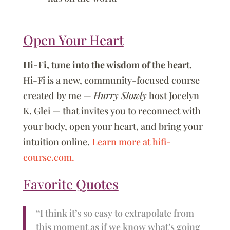
Open Your Heart
Hi-Fi, tune into the wisdom of the heart.
Hi-Fi is a new, community-focused course
created by me —
Hurry Slowly
host Jocelyn
K. Glei — that invites you to reconnect with
your body, open your heart, and bring your
intuition online.
Learn more at hifi-
course.com.
Favorite Quotes
“I think it’s so easy to extrapolate from
this moment as if we know what’s going