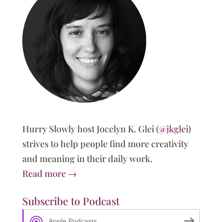
Hurry Slowly host Jocelyn K. Glei (
@jkglei
)
strives to help people find more creativity
and meaning in their daily work.
Read more →
Subscribe to Podcast
Apple Podcasts