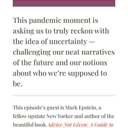
This pandemic moment is
asking us to truly reckon with
the idea of uncertainty —
challenging our neat narratives
of the future and our notions
about who we’re supposed to
be.
This episode’s guest is Mark Epstein, a
fellow upstate New Yorker and author of the
beautiful book
Advice Not Given: A Guide to