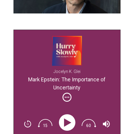
Jocelyn K. Glei
Mark Epstein: The Importance of
Uncertainty