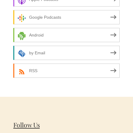
Google Podcasts
Android
by Email
RSS
Follow Us