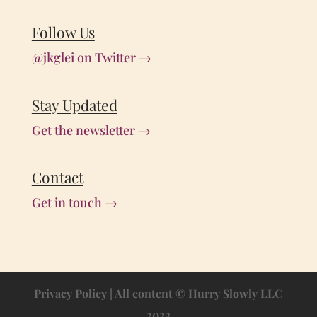
Follow Us
@jkglei on Twitter →
Stay Updated
Get the newsletter →
Contact
Get in touch →
Privacy Policy
| All content © Hurry Slowly LLC
2023