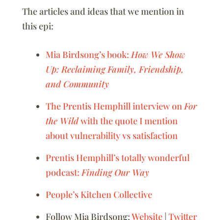
The articles and ideas that we mention in
this epi:
Mia Birdsong’s book:
How We Show
Up: Reclaiming Family, Friendship,
and Community
The Prentis Hemphill interview on
For
the Wild
with the quote I mention
about vulnerability vs satisfaction
Prentis Hemphill’s totally wonderful
podcast:
Finding Our Way
People’s Kitchen Collective
Follow Mia Birdsong:
Website
|
Twitter