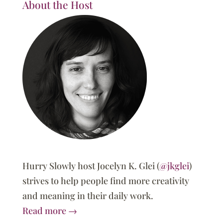
About the Host
Hurry Slowly host Jocelyn K. Glei (
@jkglei
)
strives to help people find more creativity
and meaning in their daily work.
Read more →