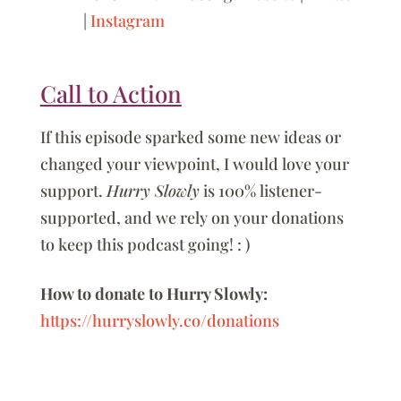
|
Instagram
Call to Action
If this episode sparked some new ideas or
changed your viewpoint, I would love your
support.
Hurry Slowly
is 100% listener-
supported, and we rely on your donations
to keep this podcast going! : )
How to donate to Hurry Slowly:
https://hurryslowly.co/donations