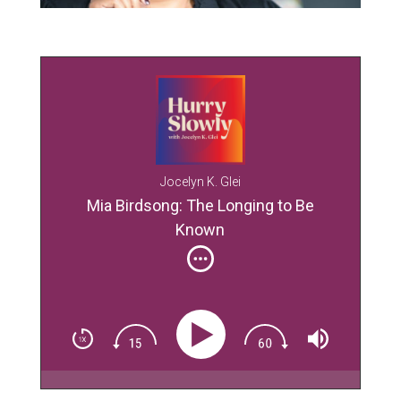
Jocelyn K. Glei
Mia Birdsong: The Longing to Be
Known