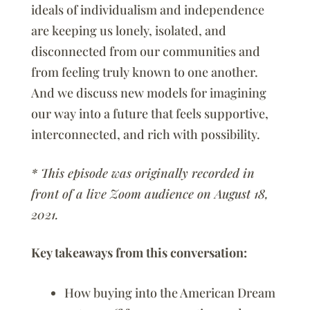
ideals of individualism and independence
are keeping us lonely, isolated, and
disconnected from our communities and
from feeling truly known to one another.
And we discuss new models for imagining
our way into a future that feels supportive,
interconnected, and rich with possibility.
* This episode was originally recorded in
front of a live Zoom audience on August 18,
2021.
Key takeaways from this conversation:
How buying into the American Dream