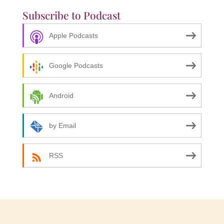
Subscribe to Podcast
Apple Podcasts
Google Podcasts
Android
by Email
RSS