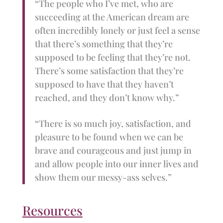
“The people who I’ve met, who are
succeeding at the American dream are
often incredibly lonely or just feel a sense
that there’s something that they’re
supposed to be feeling that they’re not.
There’s some satisfaction that they’re
supposed to have that they haven’t
reached, and they don’t know why.”
“There is so much joy, satisfaction, and
pleasure to be found when we can be
brave and courageous and just jump in
and allow people into our inner lives and
show them our messy-ass selves.”
Resources