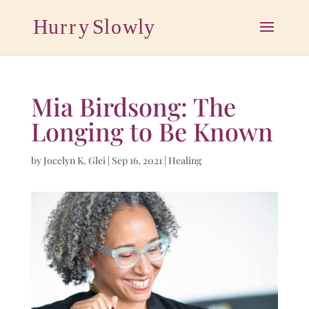
Mia Birdsong: The
Longing to Be Known
by
Jocelyn K. Glei
|
Sep 16, 2021
|
Healing