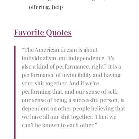
offering, help
Favorite Quotes
“The American dream is about
individualism and independence. It’s
also a kind of performance, right? It is a
performance of invincibility and having
your shit together. And if we’re
performing that, and our sense of self,
our sense of being a successful person, is
dependent on other people believing that
we have all our shit together. Then we
can’t be known to each other.”