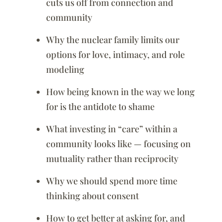
cuts us off from connection and
community
Why the nuclear family limits our
options for love, intimacy, and role
modeling
How being known in the way we long
for is the antidote to shame
What investing in “care” within a
community looks like — focusing on
mutuality rather than reciprocity
Why we should spend more time
thinking about consent
How to get better at asking for, and