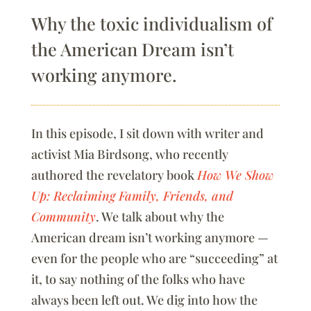
Why the toxic individualism of
the American Dream isn’t
working anymore.
In this episode, I sit down with writer and
activist Mia Birdsong, who recently
authored the revelatory book
How We Show
Up: Reclaiming Family, Friends, and
Community
. We talk about why the
American dream isn’t working anymore —
even for the people who are “succeeding” at
it, to say nothing of the folks who have
always been left out. We dig into how the