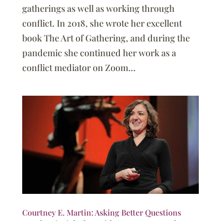
gatherings as well as working through
conflict. In 2018, she wrote her excellent
book The Art of Gathering, and during the
pandemic she continued her work as a
conflict mediator on Zoom...
Courtney E. Martin: Asking Better Questions