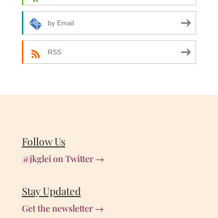
by Email
RSS
Follow Us
@jkglei on Twitter →
Stay Updated
Get the newsletter →