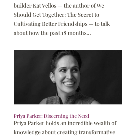
builder Kat Vellos — the author of We
Should Get Together: The Secret to
Cultivating Better Friendships — to talk
about how the past 18 months...
Priya Parker: Discerning the Need
Priya Parker holds an incredible wealth of
knowledge about creating transformative