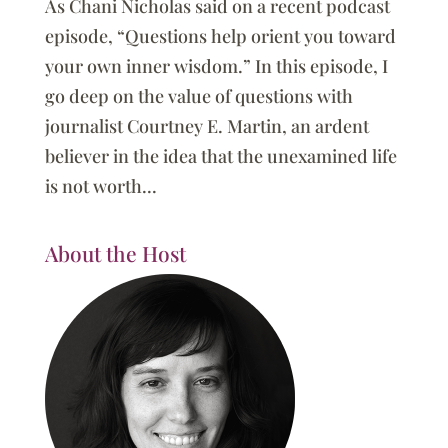
As Chani Nicholas said on a recent podcast
episode, “Questions help orient you toward
your own inner wisdom.” In this episode, I
go deep on the value of questions with
journalist Courtney E. Martin, an ardent
believer in the idea that the unexamined life
is not worth...
About the Host