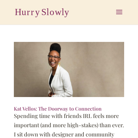
Kat Vellos: The Doorway to Connection
Spending time with friends IRL feels more
important (and more high-stakes) than ever.
I sit down with designer and community