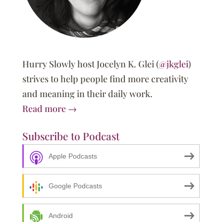
Hurry Slowly host Jocelyn K. Glei (
@jkglei
)
strives to help people find more creativity
and meaning in their daily work.
Read more →
Subscribe to Podcast
Apple Podcasts
Google Podcasts
Android