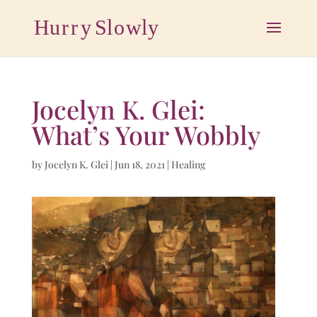
Jocelyn K. Glei:
What’s Your Wobbly
by
Jocelyn K. Glei
|
Jun 18, 2021
|
Healing