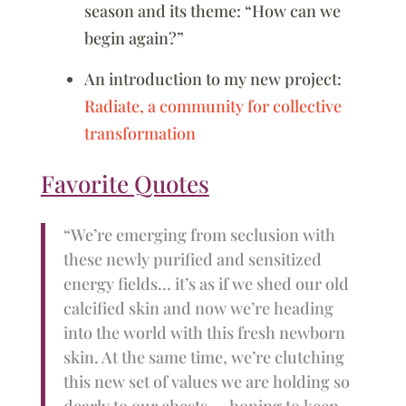
season and its theme: “How can we
begin again?”
An introduction to my new project:
Radiate, a community for collective
transformation
Favorite Quotes
“We’re emerging from seclusion with
these newly purified and sensitized
energy fields… it’s as if we shed our old
calcified skin and now we’re heading
into the world with this fresh newborn
skin. At the same time, we’re clutching
this new set of values we are holding so