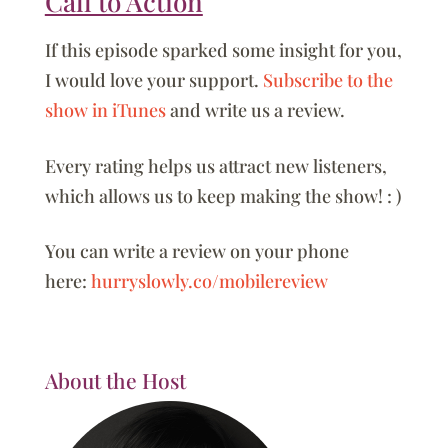
Call to Action
If this episode sparked some insight for you,
I would love your support.
Subscribe to the
show in iTunes
and write us a review.
Every rating helps us attract new listeners,
which allows us to keep making the show! : )
You can write a review on your phone
here:
hurryslowly.co/mobilereview
About the Host