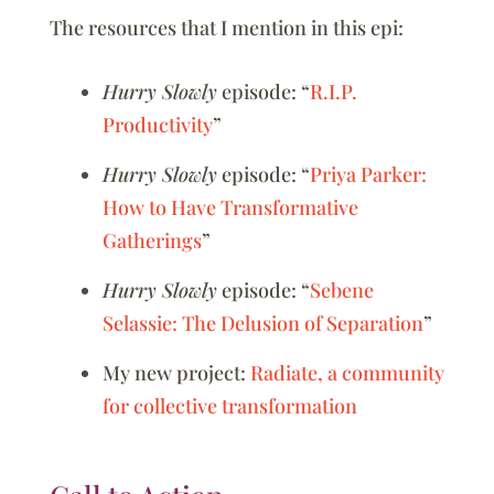
The resources that I mention in this epi:
Hurry Slowly
episode: “
R.I.P.
Productivity
”
Hurry Slowly
episode: “
Priya Parker:
How to Have Transformative
Gatherings
”
Hurry Slowly
episode: “
Sebene
Selassie: The Delusion of Separation
”
My new project:
Radiate, a community
for collective transformation