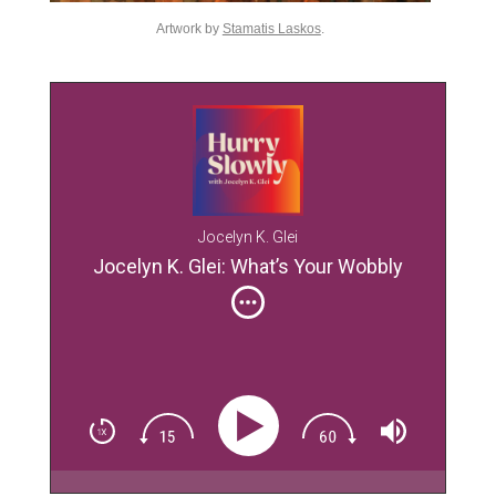
Artwork by
Stamatis Laskos
.
Jocelyn K. Glei
Jocelyn K. Glei: What’s Your Wobbly