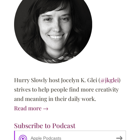
Hurry Slowly host Jocelyn K. Glei (
@jkglei
)
strives to help people find more creativity
and meaning in their daily work.
Read more →
Subscribe to Podcast
Apple Podcasts