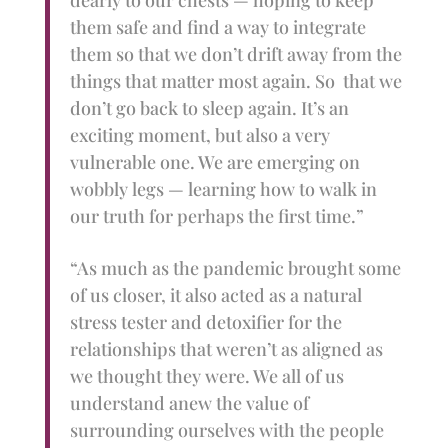
dearly to our chests — hoping to keep
them safe and find a way to integrate
them so that we don’t drift away from the
things that matter most again. So that we
don’t go back to sleep again. It’s an
exciting moment, but also a very
vulnerable one. We are emerging on
wobbly legs — learning how to walk in
our truth for perhaps the first time.”
“As much as the pandemic brought some
of us closer, it also acted as a natural
stress tester and detoxifier for the
relationships that weren’t as aligned as
we thought they were. We all of us
understand anew the value of
surrounding ourselves with the people