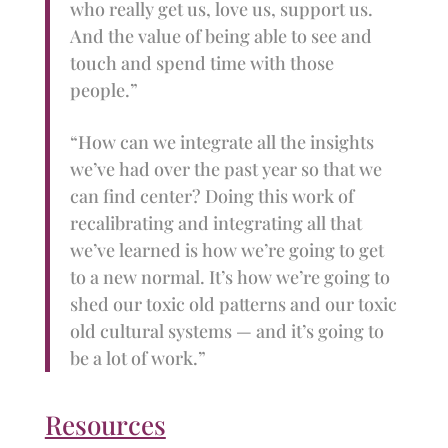
who really get us, love us, support us.
And the value of being able to see and
touch and spend time with those
people.”
“How can we integrate all the insights
we’ve had over the past year so that we
can find center? Doing this work of
recalibrating and integrating all that
we’ve learned is how we’re going to get
to a new normal. It’s how we’re going to
shed our toxic old patterns and our toxic
old cultural systems — and it’s going to
be a lot of work.”
Resources