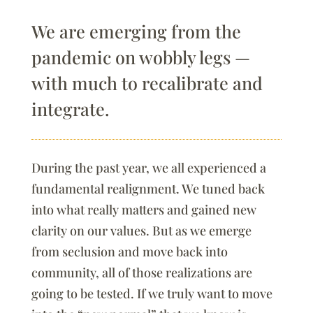
We are emerging from the
pandemic on wobbly legs —
with much to recalibrate and
integrate.
During the past year, we all experienced a
fundamental realignment. We tuned back
into what really matters and gained new
clarity on our values. But as we emerge
from seclusion and move back into
community, all of those realizations are
going to be tested. If we truly want to move