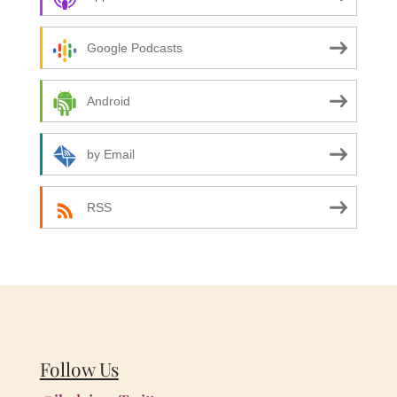
Google Podcasts
Android
by Email
RSS
Follow Us