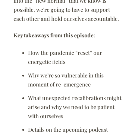
into the “new normal” that we know is
possible, we’re going to have to support
each other and hold ourselves accountable.
Key takeaways from this episode:
How the pandemic “reset” our
energetic fields
Why we’re so vulnerable in this
moment of re-emergence
What unexpected recalibrations might
arise and why we need to be patient
with ourselves
Details on the upcoming podcast