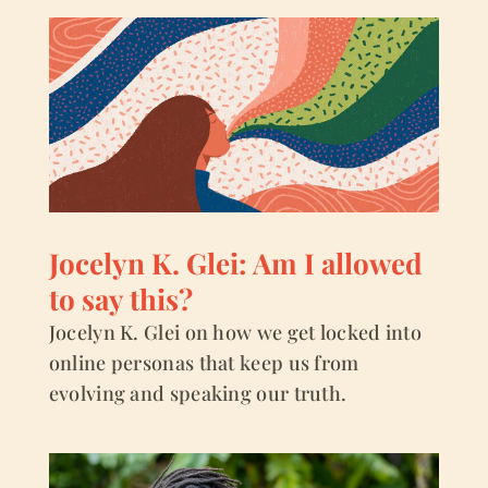
Jocelyn K. Glei: Am I allowed
to say this?
Jocelyn K. Glei on how we get locked into
online personas that keep us from
evolving and speaking our truth.