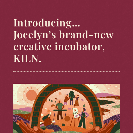
Introducing…
Jocelyn’s brand-new
creative incubator,
KILN.