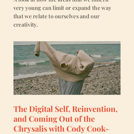
very young can limit or expand the way
that we relate to ourselves and our
creativity.
The Digital Self, Reinvention,
and Coming Out of the
Chrysalis with Cody Cook-