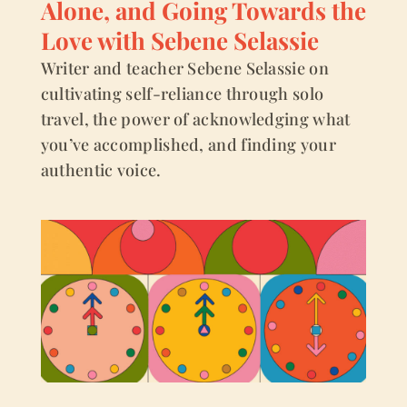
Alone, and Going Towards the
Love with Sebene Selassie
Writer and teacher Sebene Selassie on
cultivating self-reliance through solo
travel, the power of acknowledging what
you’ve accomplished, and finding your
authentic voice.