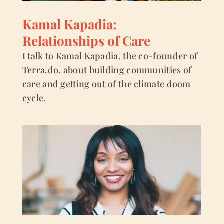
Kamal Kapadia:
Relationships of Care
I talk to Kamal Kapadia, the co-founder of
Terra.do, about building communities of
care and getting out of the climate doom
cycle.