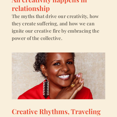
relationship
The myths that drive our creativity, how
they create suffering, and how we can
ignite our creative fire by embracing the
power of the collective.
Creative Rhythms, Traveling