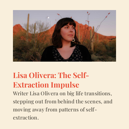
Lisa Olivera: The Self-
Extraction Impulse
Writer Lisa Olivera on big life transitions,
stepping out from behind the scenes, and
moving away from patterns of self-
extraction.