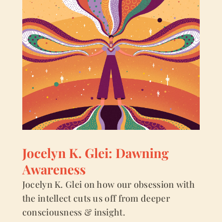
Jocelyn K. Glei: Dawning
Awareness
Jocelyn K. Glei on how our obsession with
the intellect cuts us off from deeper
consciousness & insight.