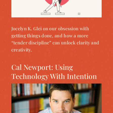
Jocelyn K. Glei on our obsession with
getting things done, and how a more
“tender discipline” can unlock clarity and
creativity.
Cal Newport: Using
Technology With Intention