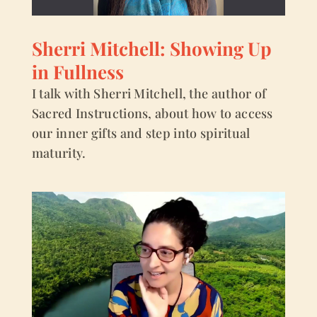
Sherri Mitchell: Showing Up
in Fullness
I talk with Sherri Mitchell, the author of
Sacred Instructions, about how to access
our inner gifts and step into spiritual
maturity.