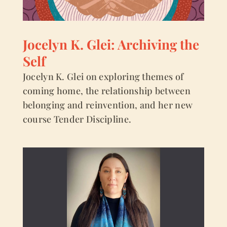
Jocelyn K. Glei: Archiving the
Self
Jocelyn K. Glei on exploring themes of
coming home, the relationship between
belonging and reinvention, and her new
course Tender Discipline.