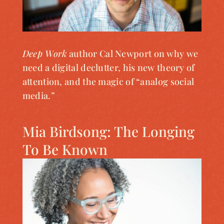
Deep Work
author Cal Newport on why we
need a digital declutter, his new theory of
attention, and the magic of “analog social
media.”
Mia Birdsong: The Longing
To Be Known