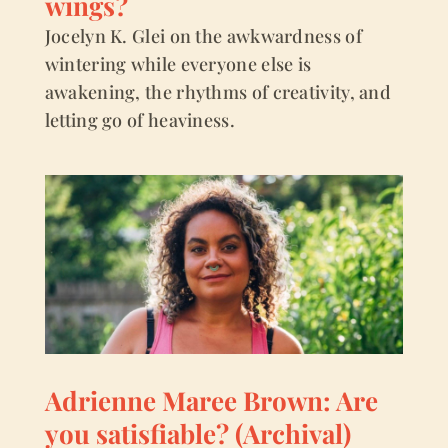
wings?
Jocelyn K. Glei on the awkwardness of
wintering while everyone else is
awakening, the rhythms of creativity, and
letting go of heaviness.
Adrienne Maree Brown: Are
you satisfiable? (Archival)