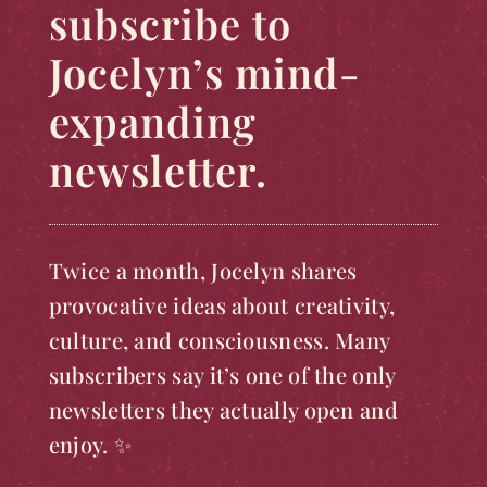
subscribe to
Jocelyn’s mind-
expanding
newsletter.
Twice a month, Jocelyn shares
provocative ideas about creativity,
culture, and consciousness. Many
subscribers say it’s one of the only
newsletters they actually open and
enjoy. ✨