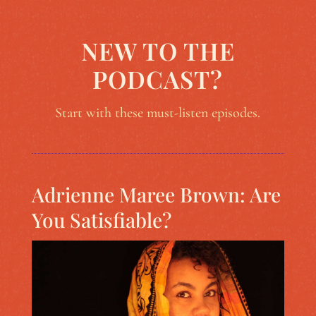
NEW TO THE
PODCAST?
Start with these must-listen episodes.
Adrienne Maree Brown: Are
You Satisfiable?