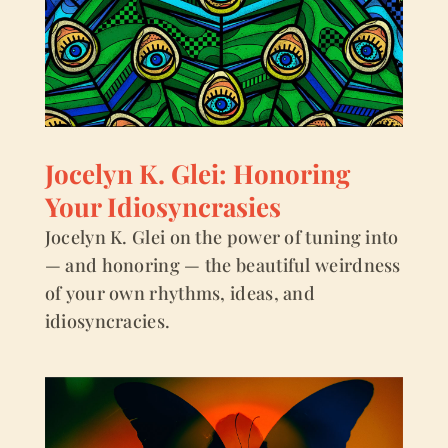
Jocelyn K. Glei: Honoring
Your Idiosyncrasies
Jocelyn K. Glei on the power of tuning into
— and honoring — the beautiful weirdness
of your own rhythms, ideas, and
idiosyncracies.