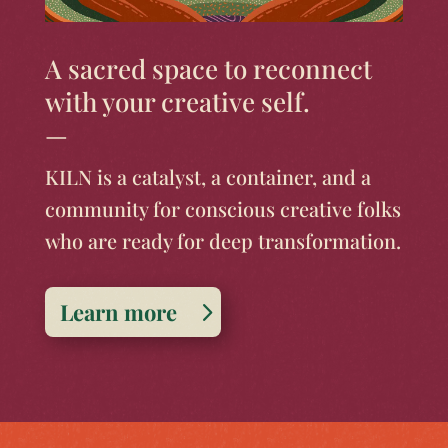
A sacred space to reconnect
with your creative self.
—
KILN is a catalyst, a container, and a
community for conscious creative folks
who are ready for deep transformation.
Learn more