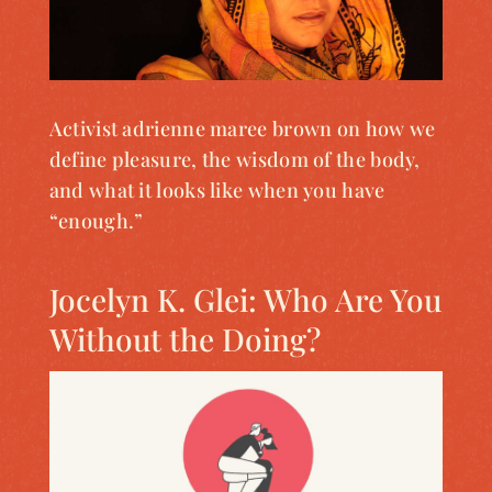
Activist adrienne maree brown on how we
define pleasure, the wisdom of the body,
and what it looks like when you have
“enough.”
Jocelyn K. Glei: Who Are You
Without the Doing?