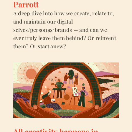
Parrott
A deep dive into how we create, relate to,
and maintain our digital
selves/personas/brands — and can we
ever truly leave them behind? Or reinvent
them? Or start anew?
All creativity happens in