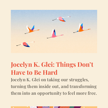
Jocelyn K. Glei: Things Don’t
Have to Be Hard
Jocelyn K. Glei on taking our struggles,
turning them inside out, and transforming
them into an opportunity to feel more free.