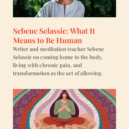
Sebene Selassie: What It
Means to Be Human
Writer and meditation teacher Sebene
Selassie on coming home to the body,
living with chronic pain, and
transformation as the act of allowing.