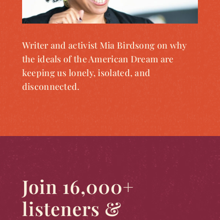
Writer and activist Mia Birdsong on why
the ideals of the American Dream are
keeping us lonely, isolated, and
disconnected.
Join 16,000+
listeners &