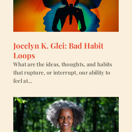
Jocelyn K. Glei: Bad Habit
Loops
What are the ideas, thoughts, and habits
that rupture, or interrupt, our ability to
feel at...