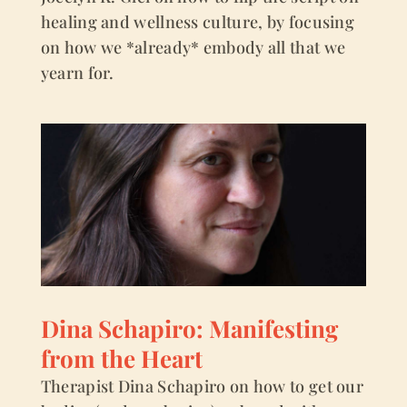
healing and wellness culture, by focusing
on how we *already* embody all that we
yearn for.
Dina Schapiro: Manifesting
from the Heart
Therapist Dina Schapiro on how to get our