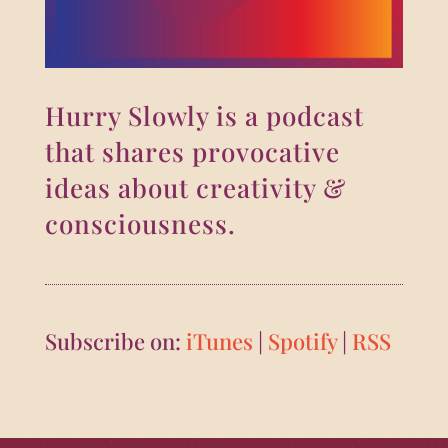
Hurry Slowly is a podcast
that shares provocative
ideas about creativity &
consciousness.
Subscribe on:
iTunes
|
Spotify
|
RSS