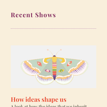
Recent Shows
How ideas shape us
A look at how the ideas that we inherit