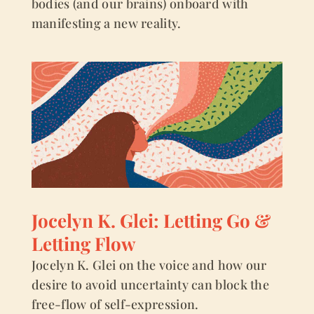
bodies (and our brains) onboard with
manifesting a new reality.
Jocelyn K. Glei: Letting Go &
Letting Flow
Jocelyn K. Glei on the voice and how our
desire to avoid uncertainty can block the
free-flow of self-expression.