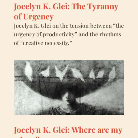
Jocelyn K. Glei: The Tyranny
of Urgency
Jocelyn K. Glei on the tension between “the
urgency of productivity” and the rhythms
of “creative necessity.”
Jocelyn K. Glei: Where are my