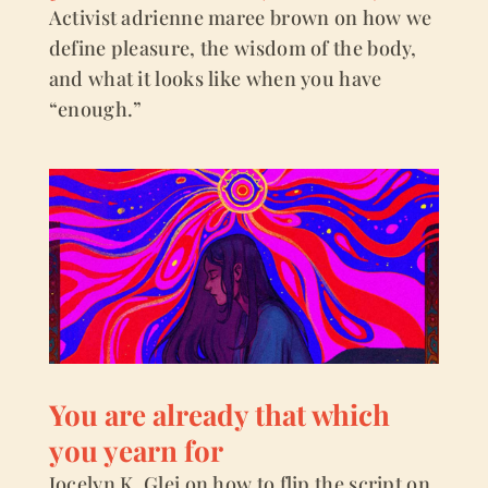
Activist adrienne maree brown on how we
define pleasure, the wisdom of the body,
and what it looks like when you have
“enough.”
You are already that which
you yearn for
Jocelyn K. Glei on how to flip the script on