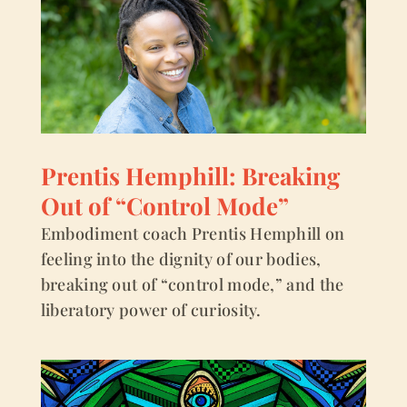
Prentis Hemphill: Breaking
Out of “Control Mode”
Embodiment coach Prentis Hemphill on
feeling into the dignity of our bodies,
breaking out of “control mode,” and the
liberatory power of curiosity.