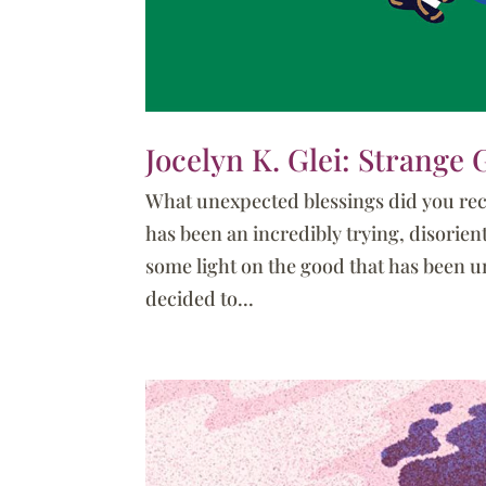
Jocelyn K. Glei: Strange G
What unexpected blessings did you rece
has been an incredibly trying, disorien
some light on the good that has been unc
decided to...