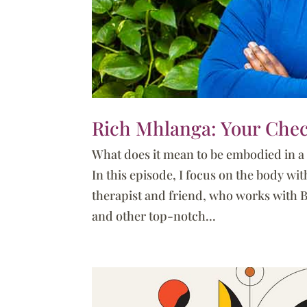
Rich Mhlanga: Your Chec
What does it mean to be embodied in 
In this episode, I focus on the body w
therapist and friend, who works with 
and other top-notch...