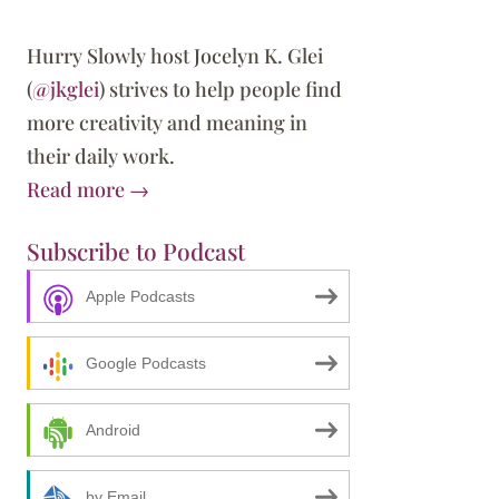
Hurry Slowly host Jocelyn K. Glei
(
@jkglei
) strives to help people find
more creativity and meaning in
their daily work.
Read more →
Subscribe to Podcast
Apple Podcasts
Google Podcasts
Android
by Email