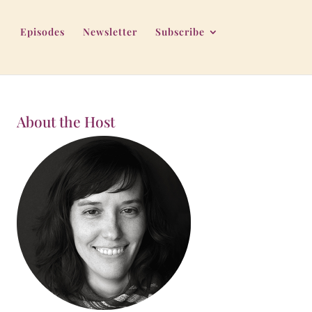
Episodes
Newsletter
Subscribe
About the Host