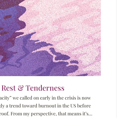
or Rest & Tenderness
city” we called on early in the crisis is now
dy a trend toward burnout in the US before
oof. From my perspective, that means it’s...