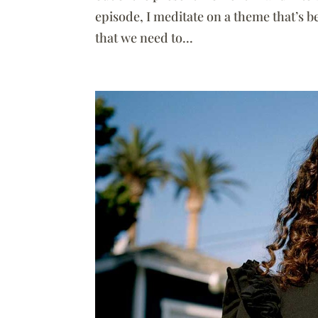
episode, I meditate on a theme that’s 
that we need to...