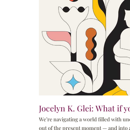
Jocelyn K. Glei: What if 
We’re navigating a world filled with un
out of the present moment — and into a