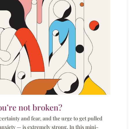
you’re not broken?
certainty and fear, and the urge to get pulled
nxiety — is extremely strong. In this mini-