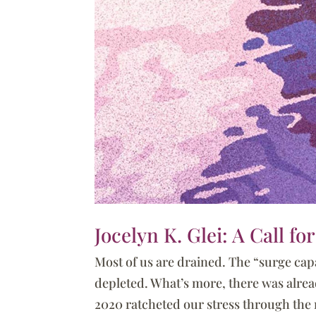
Jocelyn K. Glei: A Call f
Most of us are drained. The “surge capa
depleted. What’s more, there was alrea
2020 ratcheted our stress through the r