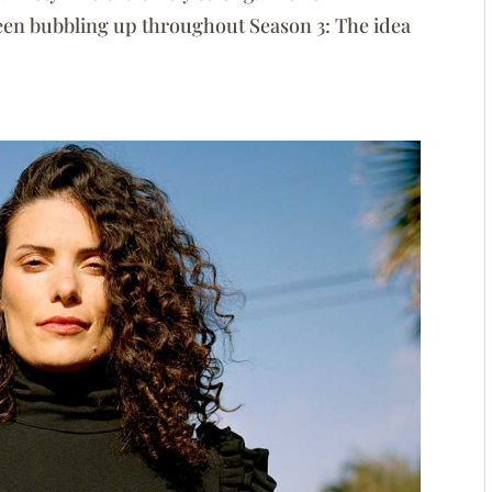
been bubbling up throughout Season 3: The idea