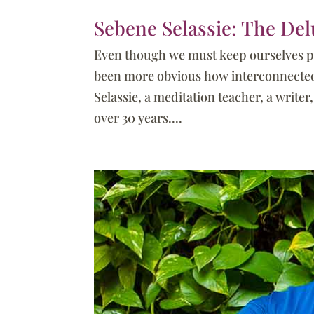
Sebene Selassie: The Del
Even though we must keep ourselves ph
been more obvious how interconnected w
Selassie, a meditation teacher, a write
over 30 years....