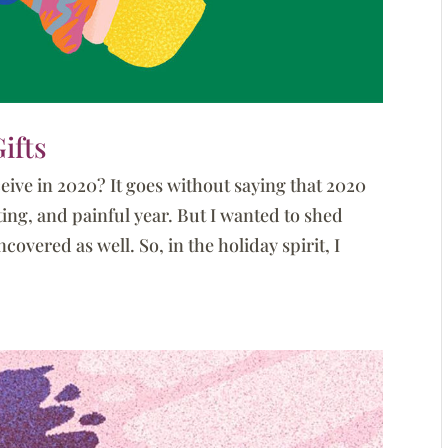
ifts
ive in 2020? It goes without saying that 2020
ting, and painful year. But I wanted to shed
overed as well. So, in the holiday spirit, I