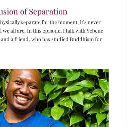
usion of Separation
ysically separate for the moment, it’s never
e all are. In this episode, I talk with Sebene
r, and a friend, who has studied Buddhism for