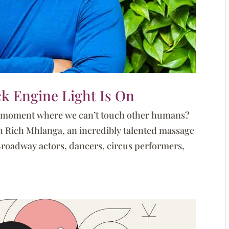
k Engine Light Is On
a moment where we can’t touch other humans?
ith Rich Mhlanga, an incredibly talented massage
Broadway actors, dancers, circus performers,