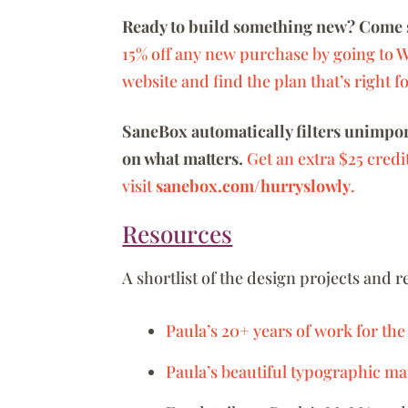
Ready to build something new? Come 
15% off any new purchase by going to 
website and find the plan that’s right f
SaneBox automatically filters unimport
on what matters.
Get an extra $25 credi
visit
sanebox.com/hurryslowly
.
Resources
A shortlist of the design projects and 
Paula’s 20+ years of work for the
Paula’s beautiful typographic ma