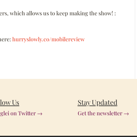
ners, which allows us to keep making the show! :
here:
hurryslowly.co/mobilereview
llow Us
Stay Updated
glei on Twitter →
Get the newsletter →