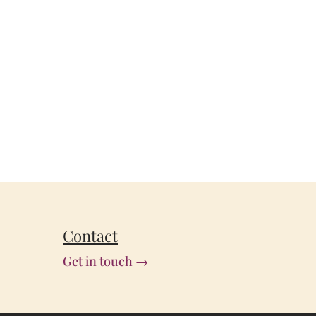
Contact
Get in touch →