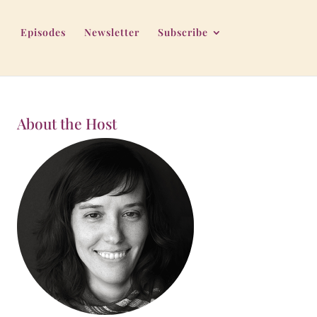
Episodes
Newsletter
Subscribe
About the Host