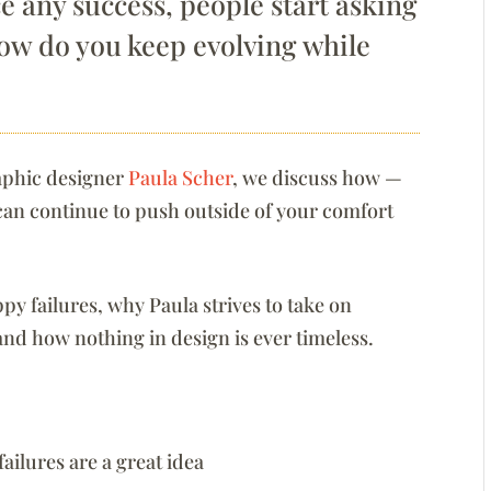
 any success, people start asking
how do you keep evolving while
raphic designer
Paula Scher
, we discuss how —
can continue to push outside of your comfort
oppy failures, why Paula strives to take on
 and how nothing in design is ever timeless.
ailures are a great idea