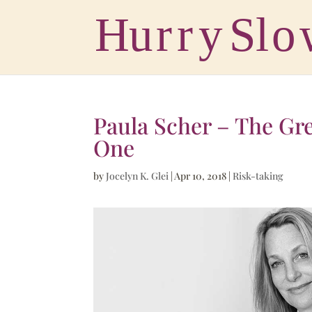
Paula Scher – The Gre
One
by
Jocelyn K. Glei
|
Apr 10, 2018
|
Risk-taking