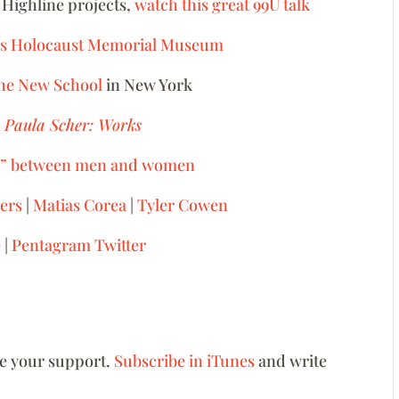
 Highline projects,
watch this great 99U talk
ates Holocaust Memorial Museum
The New School
in New York
h
Paula Scher: Works
ap” between men and women
ers
|
Matias Corea
|
Tyler Cowen
e
|
Pentagram Twitter
ve your support.
Subscribe in iTunes
and write