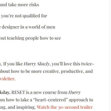
and take more risks
you’re not qualified for
 designer in a world of men
bout teaching people how to see
x
. If you like
Hurry Slowly
, you’ll love this twice-
about how to be more creative, productive, and
sletter.
kday.
RESET is a new course from
Hurry
you how to take a “heart-centered” approach to
zing, and inspiring.
Watch the 30-second trailer