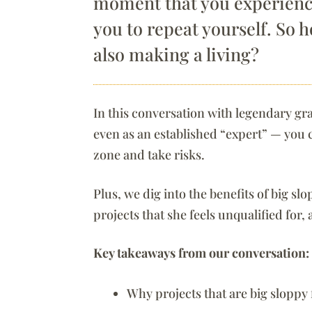
moment that you experience
you to repeat yourself. So 
also making a living?
In this conversation with legendary g
even as an established “expert” — you 
zone and take risks.
Plus, we dig into the benefits of big sl
projects that she feels unqualified for,
Key takeaways from our conversation:
Why projects that are big sloppy f