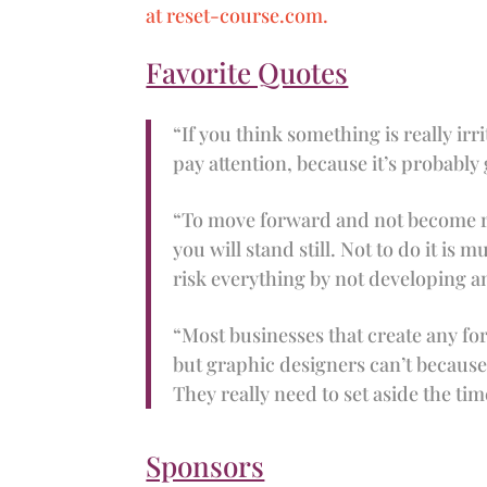
at reset-course.com.
Favorite Quotes
“If you think something is really irr
pay attention, because it’s probably
“To move forward and not become re
you will stand still. Not to do it is
risk everything by not developing 
“Most businesses that create any f
but graphic designers can’t because 
They really need to set aside the tim
Sponsors