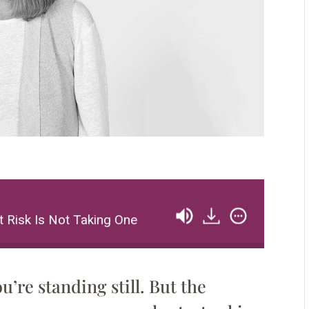
Risk Is Not Taking One
Paula Scher – The Great
ou’re standing still. But the