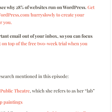
see why 28% of websites run on WordPress
.
Get
WordPress.com/hurryslowly to create your
or you.
ant email out of your inbox, so you can focus
t on top of the free two-week trial when you
research mentioned in this episode:
 Public Theatre
, which she refers to as her “lab”
p paintings