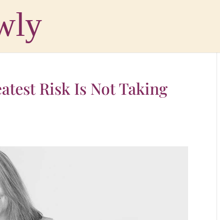
atest Risk Is Not Taking