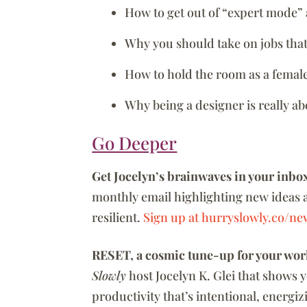
How to get out of “expert mode” 
Why you should take on jobs that 
How to hold the room as a female
Why being a designer is really a
Go Deeper
Get Jocelyn’s brainwaves in your inbo
monthly email highlighting new ideas 
resilient.
Sign up at hurryslowly.co/new
RESET, a cosmic tune-up for your wor
Slowly
host Jocelyn K. Glei that shows 
productivity that’s intentional, energi