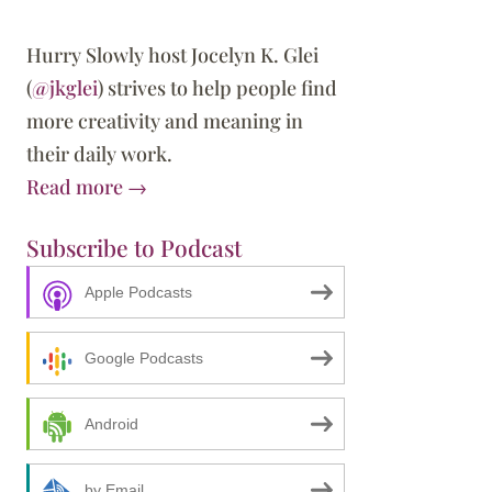
Hurry Slowly host Jocelyn K. Glei
(
@jkglei
) strives to help people find
more creativity and meaning in
their daily work.
Read more →
Subscribe to Podcast
Apple Podcasts
est Risk Is Not Taking One
Google Podcasts
Android
by Email