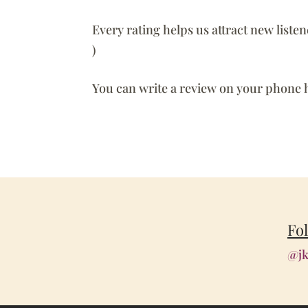
Every rating helps us attract new liste
)
You can write a review on your phone 
Fo
@jk