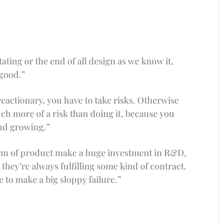
itating or the end of all design as we know it,
 good.”
actionary, you have to take risks. Otherwise
 much more of a risk than doing it, because you
and growing.”
orm of product make a huge investment in R&D,
they’re always fulfilling some kind of contract.
e to make a big sloppy failure.”