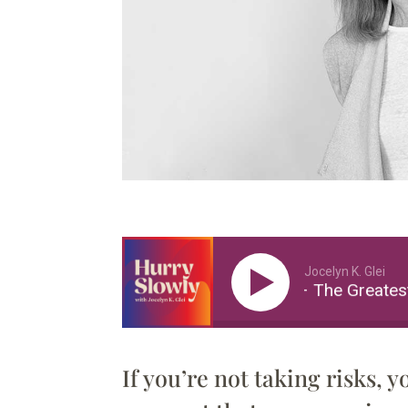
Jocelyn K. Glei
Paula Scher – The Greatest 
If you’re not taking risks, y