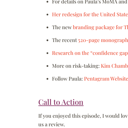
For details on Paula’s MoMA and
Her redesign for the United St
The new
branding package for 
The recent
520-page monograp
Research on the “confidence g
More on risk-taking:
Kim Chamb
Follow Paula:
Pentagram Websit
Call to Action
If you enjoyed this episode, I would lo
us a review.