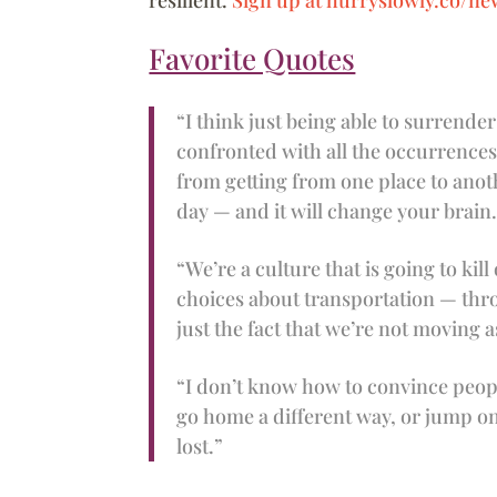
Favorite Quotes
“I think just being able to surrender 
confronted with all the occurrence
from getting from one place to anot
day — and it will change your brain
“We’re a culture that is going to kil
choices about transportation — thro
just the fact that we’re not moving 
“I don’t know how to convince people 
go home a different way, or jump on a
lost.”