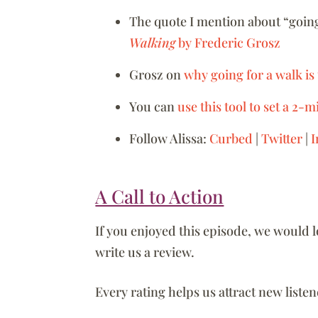
The quote I mention about “going
Walking
by Frederic Grosz
Grosz on
why going for a walk is
You can
use this tool to set a 2-
Follow Alissa:
Curbed
|
Twitter
|
I
A Call to Action
If you enjoyed this episode, we would 
write us a review.
Every rating helps us attract new list