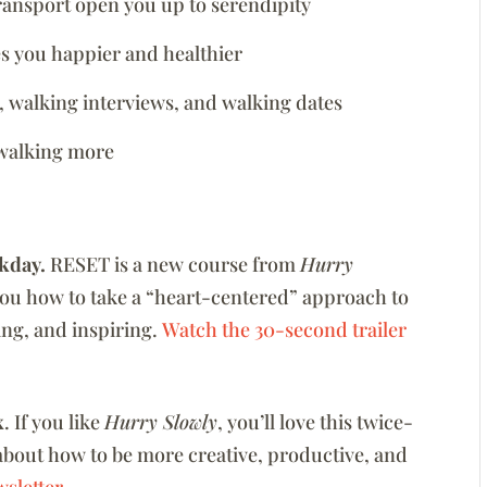
ransport open you up to serendipity
s you happier and healthier
, walking interviews, and walking dates
 walking more
kday.
RESET is a new course from
Hurry
you how to take a “heart-centered” approach to
zing, and inspiring.
Watch the 30-second trailer
x
. If you like
Hurry Slowly
, you’ll love this twice-
about how to be more creative, productive, and
sletter.