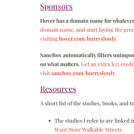
Sponsors
Hover has a domain name for whatever
domain name, and start laying the gro
visiting
hover.com/hurryslowly
.
SaneBox automatically filters unimport
on what matters.
Get an extra $25 credi
visit
sanebox.com/hurryslowly
.
Resources
A short list of the studies, books, and
The studies I refer to are linked i
Want More Walkable Streets