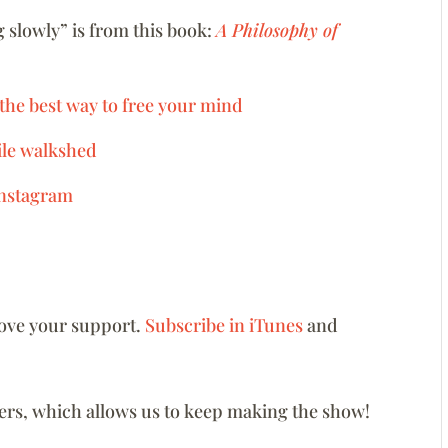
 slowly” is from this book:
A Philosophy of
 the best way to free your mind
mile walkshed
nstagram
love your support.
Subscribe in iTunes
and
eners, which allows us to keep making the show!