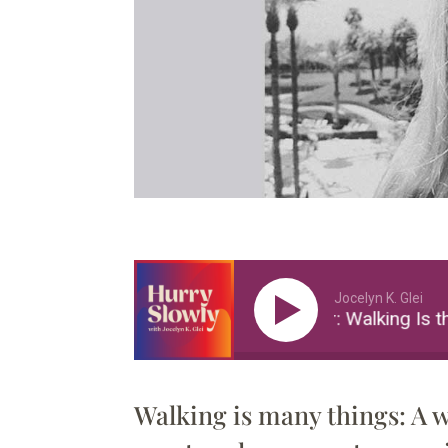
Jocelyn K. Glei
Alissa Walker: Walking Is th
Walking is many things: A w