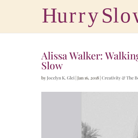
Alissa Walker: Walkin
Slow
by
Jocelyn K. Glei
|
Jan 16, 2018
|
Creativity & The 