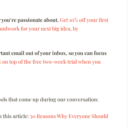
 you’re passionate about.
Get 10% off your first
undwork for your next big idea, by
ant email out of your inbox, so you can focus
t on top of the free two-week trial when you
 tools that come up during our conversation:
n this article:
50 Reasons Why Everyone Should