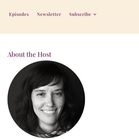
Episodes
Newsletter
Subscribe
About the Host