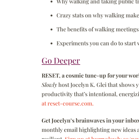
Why walking and taking public t
Crazy stats on why walking make
The benefits of walking meetings
Experiments you can do to start
Go Deeper
RESET, a cosmic tune-up for your wor
Slowly
host Jocelyn K. Glei that shows 
productivity that’s intentional, energi
at reset-course.com.
Get Jocelyn’s brainwaves in your inbo
monthly email highlighting new ideas 
resilient.
Sign up at hurryslowly.co/new