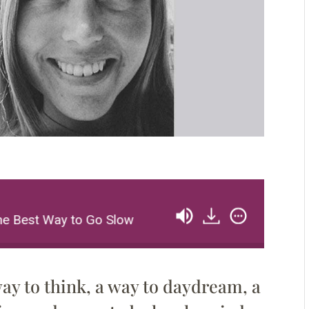
e Best Way to Go Slow
Alissa Walker: Walking Is
ay to think, a way to daydream, a