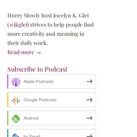
Hurry Slowly host Jocelyn K. Glei
(
@jkglei
) strives to help people find
more creativity and meaning in
their daily work.
Read more →
Subscribe to Podcast
Apple Podcasts
 the Best Way to Go Slow
Google Podcasts
Android
by Email