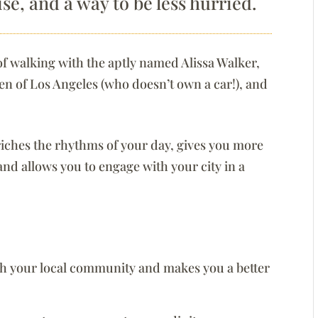
ise, and a way to be less hurried.
 of walking with the aptly named Alissa Walker,
zen of Los Angeles (who doesn’t own a car!), and
.
riches the rhythms of your day, gives you more
 and allows you to engage with your city in a
h your local community and makes you a better