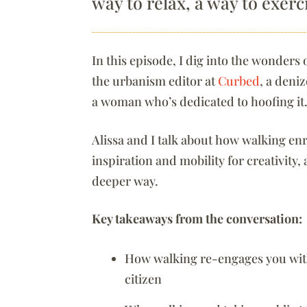
way to relax, a way to exerc
In this episode, I dig into the wonders
the urbanism editor at
Curbed
, a deni
a woman who’s dedicated to hoofing it
Alissa and I talk about how walking en
inspiration and mobility for creativity,
deeper way.
Key takeaways from the conversation:
How walking re-engages you wit
citizen