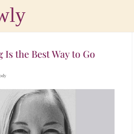
g Is the Best Way to Go
Body