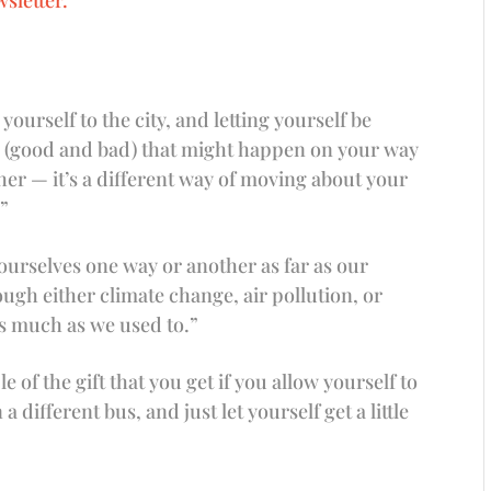
yourself to the city, and letting yourself be
s (good and bad) that might happen on your way
her — it’s a different way of moving about your
.”
l ourselves one way or another as far as our
ugh either climate change, air pollution, or
as much as we used to.”
of the gift that you get if you allow yourself to
 different bus, and just let yourself get a little