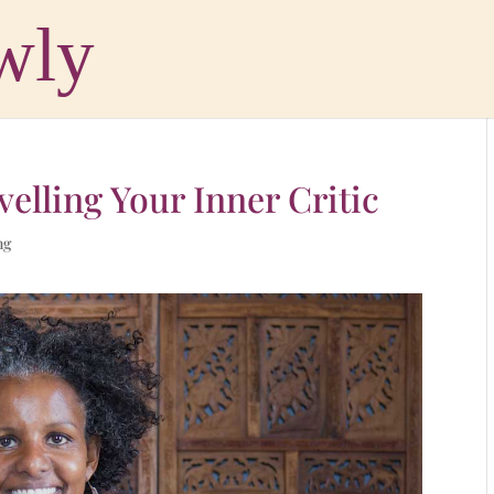
velling Your Inner Critic
ng