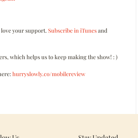
d love your support.
Subscribe in iTunes
and
ners, which helps us to keep making the show! : )
here:
hurryslowly.co/mobilereview
llow Us
Stay Updated