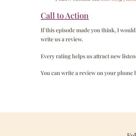
Call to Action
If this episode made you think, I woul
write us a review.
Every rating helps us attract new liste
You can write a review on your phone 
Fo