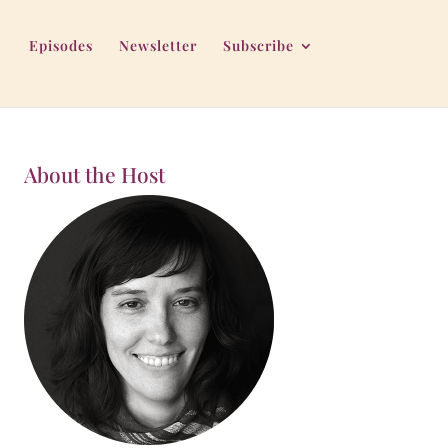
Episodes
Newsletter
Subscribe
About the Host