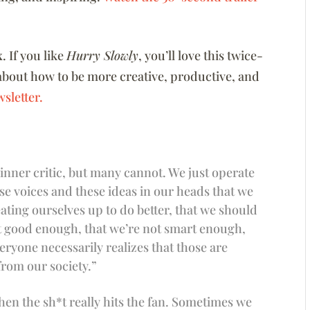
x
. If you like
Hurry Slowly
, you’ll love this twice-
about how to be more creative, productive, and
sletter.
 inner critic, but many cannot. We just operate
se voices and these ideas in our heads that we
ating ourselves up to do better, that we should
ot good enough, that we’re not smart enough,
eryone necessarily realizes that those are
from our society.”
hen the sh*t really hits the fan. Sometimes we