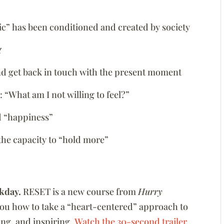
tic” has been conditioned and created by society
g
nd get back in touch with the present moment
 “What am I not willing to feel?”
d “happiness”
the capacity to “hold more”
kday.
RESET is a new course from
Hurry
you how to take a “heart-centered” approach to
zing, and inspiring.
Watch the 30-second trailer