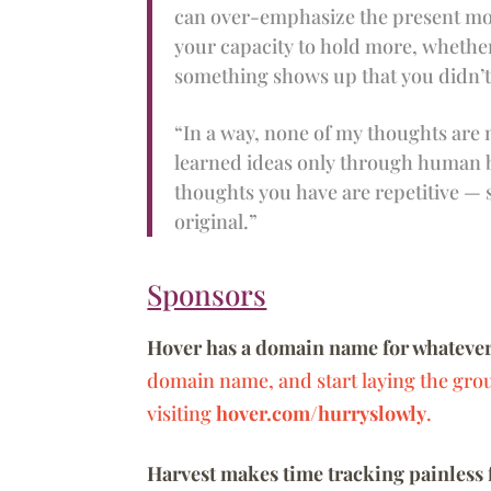
can over-emphasize the present mome
your capacity to hold more, whether
something shows up that you didn’t 
“In a way, none of my thoughts are
learned ideas only through human b
thoughts you have are repetitive — 
original.”
Sponsors
Hover has a domain name for whatever
domain name, and start laying the gro
visiting
hover.com/hurryslowly
.
Harvest makes time tracking painless 