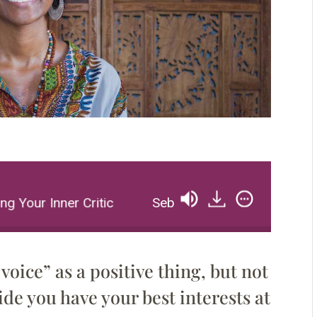
 Your Inner Critic
Sebene Selassie: Unravelling Y
voice” as a positive thing, but not
nside you have your best interests at