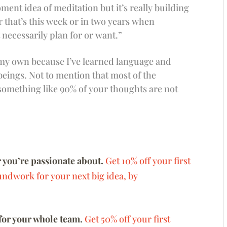
nt idea of meditation but it’s really building
 that’s this week or in two years when
necessarily plan for or want.”
 my own because I’ve learned language and
eings. Not to mention that most of the
something like 90% of your thoughts are not
 you’re passionate about.
Get 10% off your first
undwork for your next big idea, by
for your whole team.
Get 50% off your first