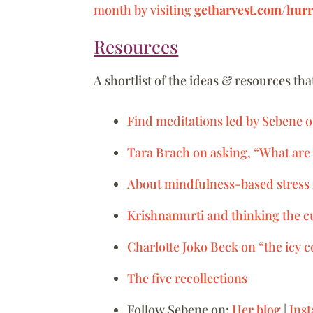
month by visiting
getharvest.com/hurr
Resources
A shortlist of the ideas & resources th
Find meditations led by Sebene 
Tara Brach on asking, “What are 
About mindfulness-based stress
Krishnamurti and thinking the c
Charlotte Joko Beck on “the icy 
The five recollections
Follow Sebene on:
Her blog
|
Ins