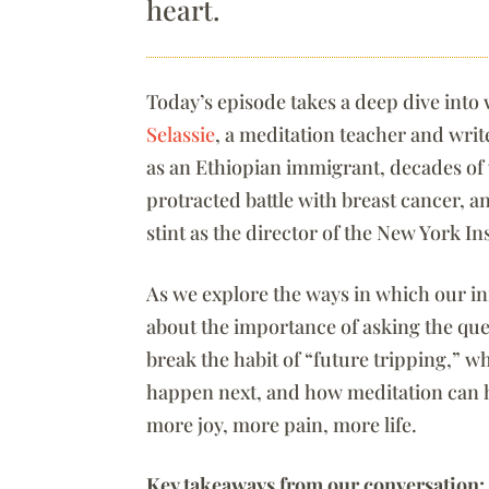
heart.
Today’s episode takes a deep dive into 
Selassie
, a meditation teacher and wri
as an Ethiopian immigrant, decades of w
protracted battle with breast cancer, 
stint as the director of the New York I
As we explore the ways in which our inn
about the importance of asking the ques
break the habit of “future tripping,” w
happen next, and how meditation can h
more joy, more pain, more life.
Key takeaways from our conversation: