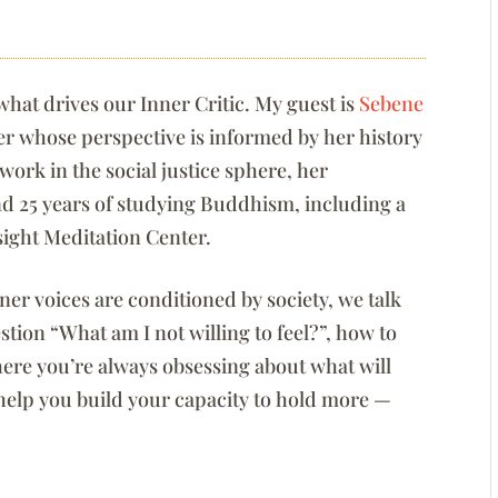
what drives our Inner Critic. My guest is
Sebene
ter whose perspective is informed by her history
ork in the social justice sphere, her
and 25 years of studying Buddhism, including a
nsight Meditation Center.
er voices are conditioned by society, we talk
tion “What am I not willing to feel?”, how to
here you’re always obsessing about what will
elp you build your capacity to hold more —