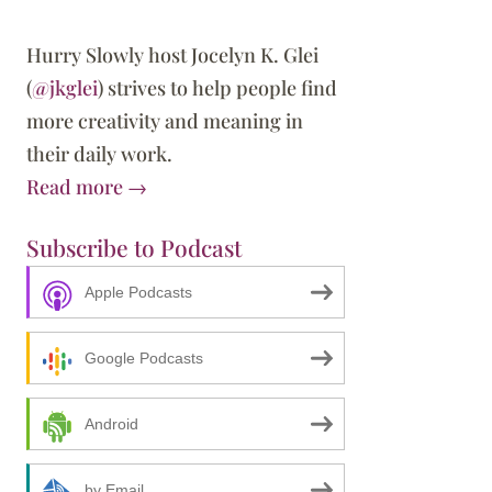
Hurry Slowly host Jocelyn K. Glei
(
@jkglei
) strives to help people find
more creativity and meaning in
their daily work.
Read more →
Subscribe to Podcast
Apple Podcasts
our Inner Critic
Google Podcasts
Android
by Email