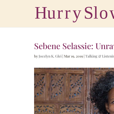
Sebene Selassie: Unra
by
Jocelyn K. Glei
|
Mar 19, 2019
|
Talking & Listeni