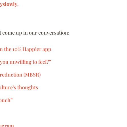
yslowly
.
at come up in our conversation:
on the 10% Happier app
you unwilling to feel?”
 reduction (MBSR)
ulture’s thoughts
couch”
tagram