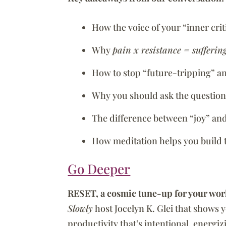
How the voice of your “inner cri
Why
pain x resistance = sufferin
How to stop “future-tripping” a
Why you should ask the question:
The difference between “joy” an
How meditation helps you build 
Go Deeper
RESET, a cosmic tune-up for your wor
Slowly
host Jocelyn K. Glei that shows 
productivity that’s intentional, energi