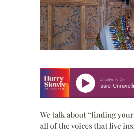
Jocelyn K. Glei
Sebene Selassie: Unravelling
We talk about “finding your 
all of the voices that live i