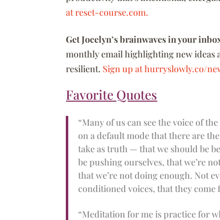
at reset-course.com.
Get Jocelyn’s brainwaves in your inbo
monthly email highlighting new ideas 
resilient.
Sign up at hurryslowly.co/new
Favorite Quotes
“Many of us can see the voice of the
on a default mode that there are the
take as truth — that we should be be
be pushing ourselves, that we’re n
that we’re not doing enough. Not ev
conditioned voices, that they come 
“Meditation for me is practice for w