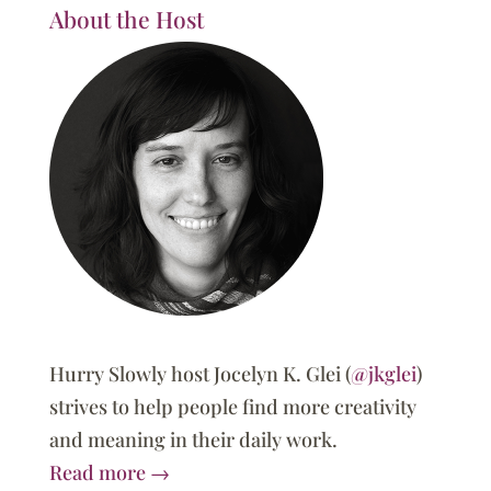
About the Host
Hurry Slowly host Jocelyn K. Glei (
@jkglei
)
strives to help people find more creativity
and meaning in their daily work.
Read more →