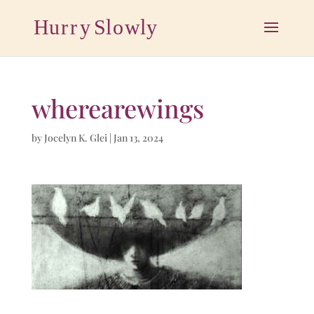
wherearewings
by
Jocelyn K. Glei
|
Jan 13, 2024