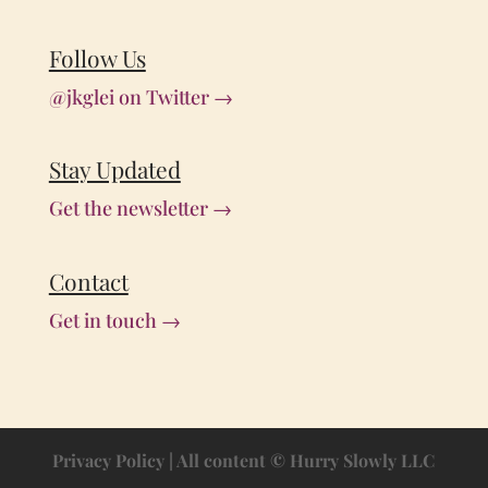
Follow Us
@jkglei on Twitter →
Stay Updated
Get the newsletter →
Contact
Get in touch →
Privacy Policy
| All content © Hurry Slowly LLC