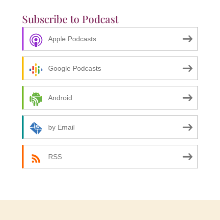
Subscribe to Podcast
Apple Podcasts
Google Podcasts
Android
by Email
RSS