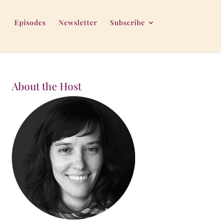
Episodes
Newsletter
Subscribe
About the Host