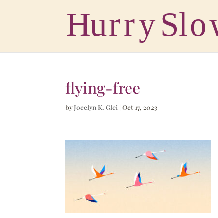
flying-free
by
Jocelyn K. Glei
|
Oct 17, 2023