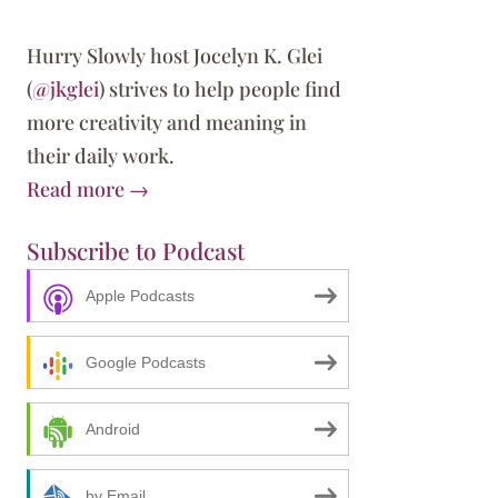
Hurry Slowly host Jocelyn K. Glei
(
@jkglei
) strives to help people find
more creativity and meaning in
their daily work.
Read more →
Subscribe to Podcast
Apple Podcasts
Google Podcasts
Android
by Email