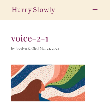
voice-2-1
by
Jocelyn K. Glei
|
Mar 22, 2023