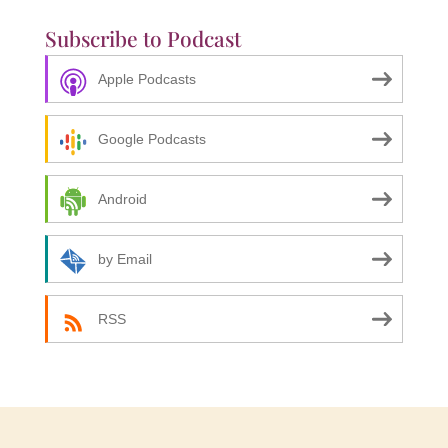
Subscribe to Podcast
Apple Podcasts
Google Podcasts
Android
by Email
RSS