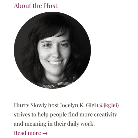
About the Host
Hurry Slowly host Jocelyn K. Glei (
@jkglei
)
strives to help people find more creativity
and meaning in their daily work.
Read more →