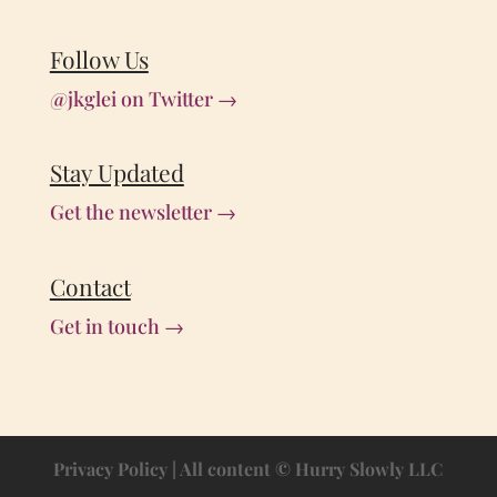
Follow Us
@jkglei on Twitter →
Stay Updated
Get the newsletter →
Contact
Get in touch →
Privacy Policy
| All content © Hurry Slowly LLC