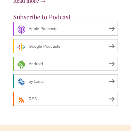
Read more →
Subscribe to Podcast
Apple Podcasts
Google Podcasts
Android
by Email
RSS