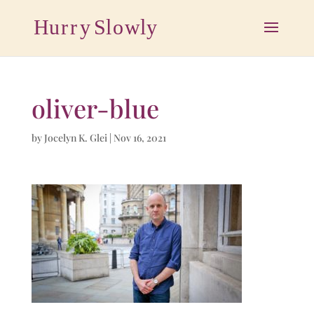
oliver-blue
by
Jocelyn K. Glei
|
Nov 16, 2021