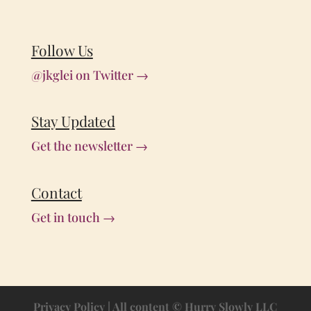
Follow Us
@jkglei on Twitter →
Stay Updated
Get the newsletter →
Contact
Get in touch →
Privacy Policy
| All content © Hurry Slowly LLC