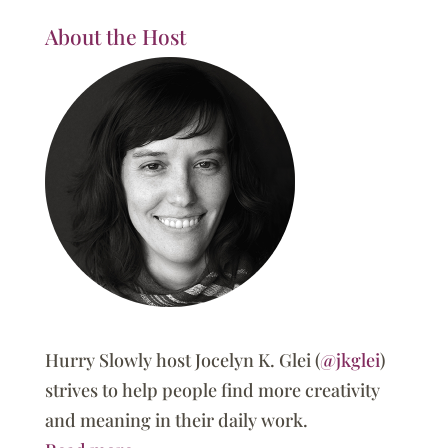
About the Host
Hurry Slowly host Jocelyn K. Glei (
@jkglei
)
strives to help people find more creativity
and meaning in their daily work.