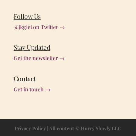
Follow Us
@jkglei on Twitter →
Stay Updated
Get the newsletter →
Contact
Get in touch →
Privacy Policy
| All content © Hurry Slowly LLC