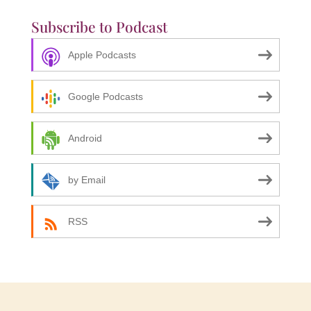
Subscribe to Podcast
Apple Podcasts
Google Podcasts
Android
by Email
RSS