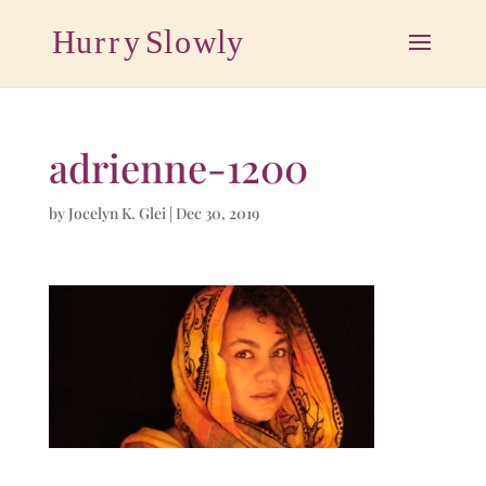
adrienne-1200
by
Jocelyn K. Glei
|
Dec 30, 2019