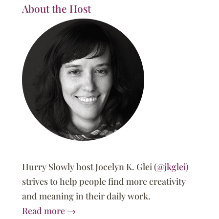
About the Host
Hurry Slowly host Jocelyn K. Glei (
@jkglei
)
strives to help people find more creativity
and meaning in their daily work.
Read more →