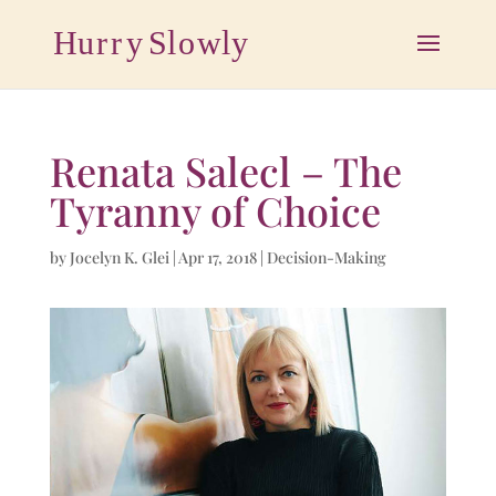
Renata Salecl – The
Tyranny of Choice
by
Jocelyn K. Glei
|
Apr 17, 2018
|
Decision-Making