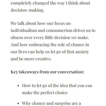
completely changed the way I think about
decision-making.
We talk about how our focus on
individualism and consumerism drives us to
obsess over every little decision we make.
And how embracing the role of chance in
our lives can help us let go of that anxiety
and be more creative.
Key takeaways from our conversation:
How to let go of the idea that you can
make the perfect choice
Why chance and surprise are a