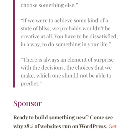
choose something else.”
“If we were to achieve some kind of a
state of bliss, we probably wouldn’t be
creative at all. You have to be dissatisfied,
in a way, to do something in your life.”
“There is always an element of surprise
with the decisions, the choices that we
make, which one should not be able to
predict.”
Sponsor
Ready to build something new? Come see
why 28% of websites run on WordPress
.
Get