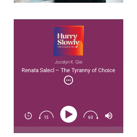
Jocelyn K. Glei
Renata Salecl – The Tyranny of Choice