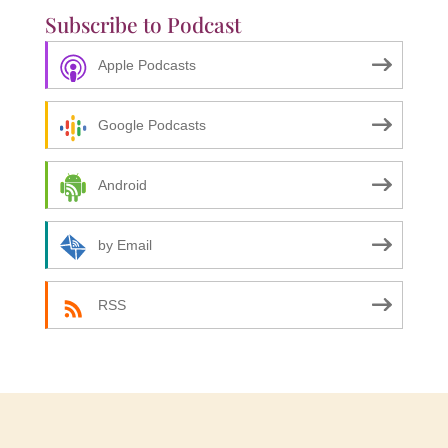
Subscribe to Podcast
Apple Podcasts
Google Podcasts
Android
by Email
RSS