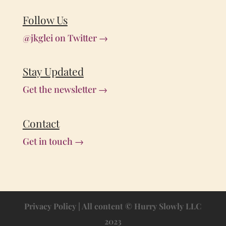
Follow Us
@jkglei on Twitter →
Stay Updated
Get the newsletter →
Contact
Get in touch →
Privacy Policy
| All content © Hurry Slowly LLC
2023