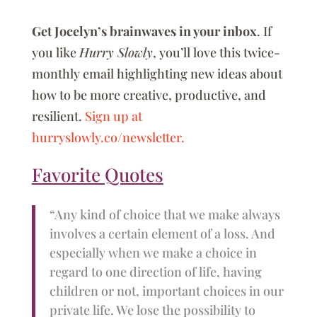
Get Jocelyn’s brainwaves in your inbox
. If
you like
Hurry Slowly
, you’ll love this twice-
monthly email highlighting new ideas about
how to be more creative, productive, and
resilient.
Sign up at
hurryslowly.co/newsletter.
Favorite Quotes
“Any kind of choice that we make always
involves a certain element of a loss. And
especially when we make a choice in
regard to one direction of life, having
children or not, important choices in our
private life. We lose the possibility to