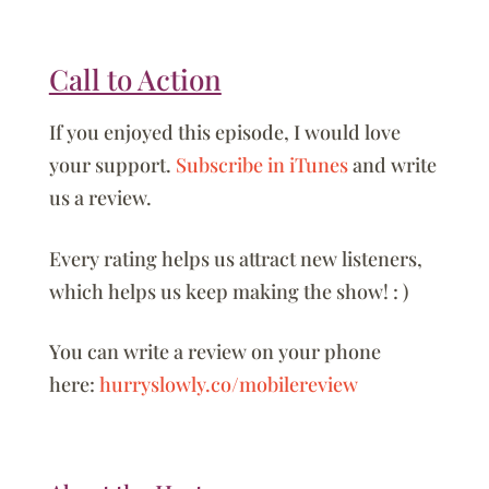
Call to Action
If you enjoyed this episode, I would love
your support.
Subscribe in iTunes
and write
us a review.
Every rating helps us attract new listeners,
which helps us keep making the show! : )
You can write a review on your phone
here:
hurryslowly.co/mobilereview