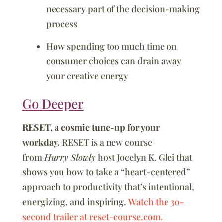
necessary part of the decision-making
process
How spending too much time on
consumer choices can drain away
your creative energy
Go Deeper
RESET, a cosmic tune-up for your
workday.
RESET is a new course
from
Hurry Slowly
host Jocelyn K. Glei that
shows you how to take a “heart-centered”
approach to productivity that’s intentional,
energizing, and inspiring.
Watch the 30-
second trailer at reset-course.com.