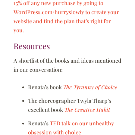
15% off any new purchase by going to
WordPress.com/hurryslowly to create your
website and find the plan that’s right for
you.
Resources
A shortlist of the books and ideas mentioned
in our conversation:
Renata’s book
The Tyranny of Choice
The choreographer Twyla Tharp’s
excellent book
The Creative Habit
Renata’s
TED talk on our unhealthy
obsession with choice