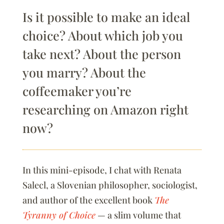
Is it possible to make an ideal
choice? About which job you
take next? About the person
you marry? About the
coffeemaker you’re
researching on Amazon right
now?
In this mini-episode, I chat with Renata
Salecl, a Slovenian philosopher, sociologist,
and author of the excellent book
The
Tyranny of Choice
— a slim volume that