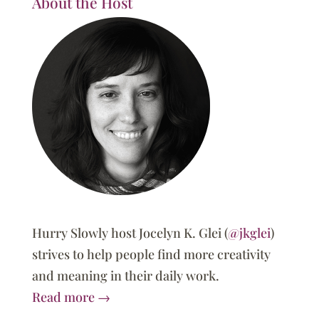
About the Host
Hurry Slowly host Jocelyn K. Glei (
@jkglei
)
strives to help people find more creativity
and meaning in their daily work.
Read more →