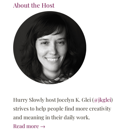
About the Host
Hurry Slowly host Jocelyn K. Glei (
@jkglei
)
strives to help people find more creativity
and meaning in their daily work.
Read more →