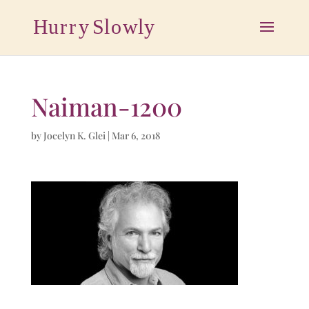
Naiman-1200
by
Jocelyn K. Glei
|
Mar 6, 2018