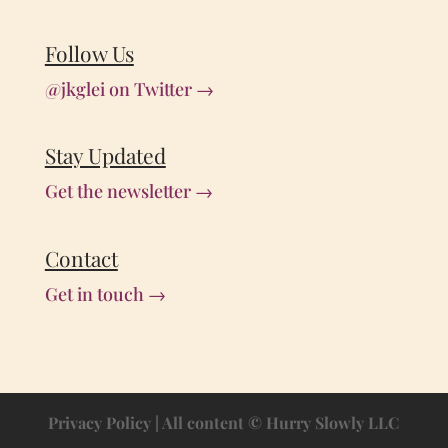
Follow Us
@jkglei on Twitter →
Stay Updated
Get the newsletter →
Contact
Get in touch →
Privacy Policy
| All content © Hurry Slowly LLC