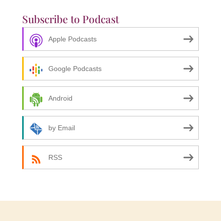
Subscribe to Podcast
Apple Podcasts
Google Podcasts
Android
by Email
RSS