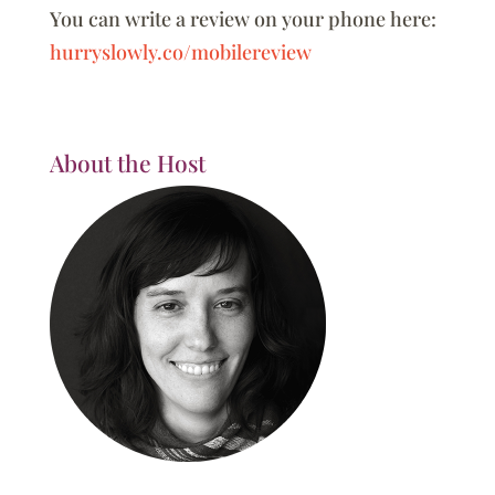
You can write a review on your phone here:
hurryslowly.co/mobilereview
About the Host