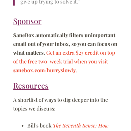
give up trying to solve it.”
Sponsor
SaneBox automatically filters unimportant
email out of your inbox, so you can focus on
what matters.
Get an extra $25 credit on top
of the free two-week trial when you visit
sanebox.com/hurryslowly
.
Resources
A shortlist of ways to dig deeper into the
topics we discuss:
Bill’s book
The Seventh Sense: How