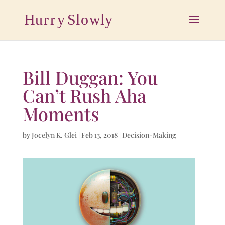
Bill Duggan: You
Can’t Rush Aha
Moments
by
Jocelyn K. Glei
|
Feb 13, 2018
|
Decision-Making