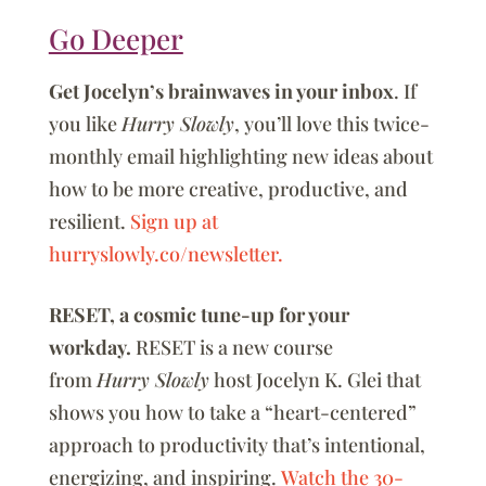
Go Deeper
Get Jocelyn’s brainwaves in your inbox
. If
you like
Hurry Slowly
, you’ll love this twice-
monthly email highlighting new ideas about
how to be more creative, productive, and
resilient.
Sign up at
hurryslowly.co/newsletter.
RESET, a cosmic tune-up for your
workday.
RESET is a new course
from
Hurry Slowly
host Jocelyn K. Glei that
shows you how to take a “heart-centered”
approach to productivity that’s intentional,
energizing, and inspiring.
Watch the 30-