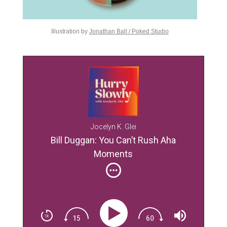
Illustration by
Jonathan Ball / Poked Studio
Jocelyn K. Glei
Bill Duggan: You Can’t Rush Aha
Moments