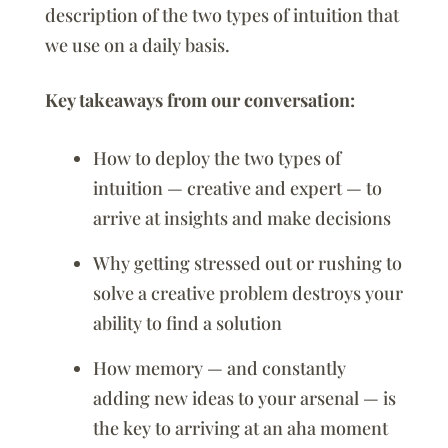
description of the two types of intuition that
we use on a daily basis.
Key takeaways from our conversation:
How to deploy the two types of
intuition — creative and expert — to
arrive at insights and make decisions
Why getting stressed out or rushing to
solve a creative problem destroys your
ability to find a solution
How memory — and constantly
adding new ideas to your arsenal — is
the key to arriving at an aha moment