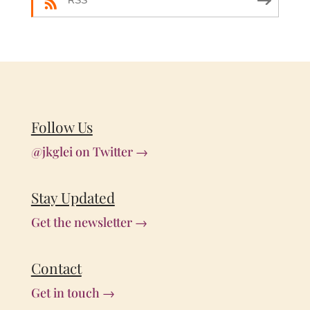
RSS
Follow Us
@jkglei on Twitter →
Stay Updated
Get the newsletter →
Contact
Get in touch →