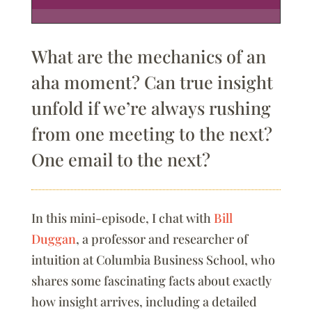
What are the mechanics of an
aha moment? Can true insight
unfold if we’re always rushing
from one meeting to the next?
One email to the next?
In this mini-episode, I chat with
Bill
Duggan
, a professor and researcher of
intuition at Columbia Business School, who
shares some fascinating facts about exactly
how insight arrives, including a detailed