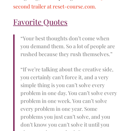
second trailer at reset-course.com.
Favorite Quotes
“Your best thoughts don’t come when
you demand them. So a lot of people are
rushed because they rush themselves.”
“If we’re talking about the creative side,
you certainly can’t force it, and a very
simple thing is you can’t solve every
problem in one day. You can’t solve every
problem in one week. You can’t solve
every problem in one year. Some
problems you just can’t solve, and you
don’t know you can’t solve it until you