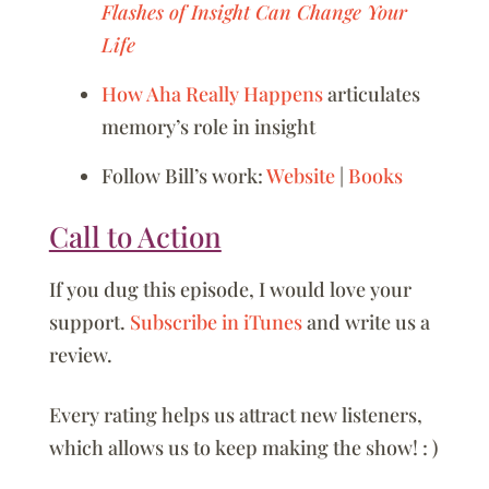
Flashes of Insight Can Change Your
Life
How Aha Really Happens
articulates
memory’s role in insight
Follow Bill’s work:
Website
|
Books
Call to Action
If you dug this episode, I would love your
support.
Subscribe in iTunes
and write us a
review.
Every rating helps us attract new listeners,
which allows us to keep making the show! : )