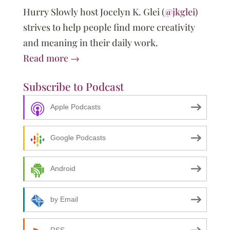
Hurry Slowly host Jocelyn K. Glei (
@jkglei
)
strives to help people find more creativity
and meaning in their daily work.
Read more →
Subscribe to Podcast
Apple Podcasts
Google Podcasts
Android
by Email