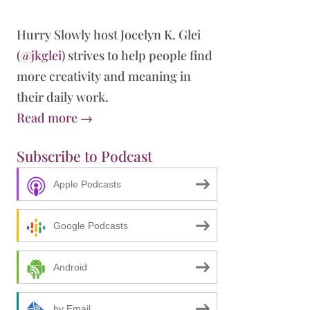
Hurry Slowly host Jocelyn K. Glei
(
@jkglei
) strives to help people find
more creativity and meaning in
their daily work.
Read more →
Subscribe to Podcast
Apple Podcasts
Google Podcasts
Android
by Email