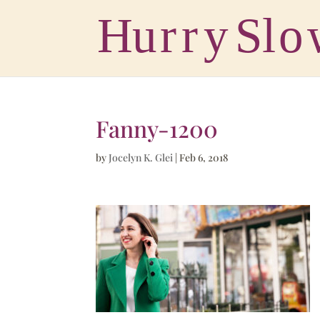
Fanny-1200
by
Jocelyn K. Glei
|
Feb 6, 2018