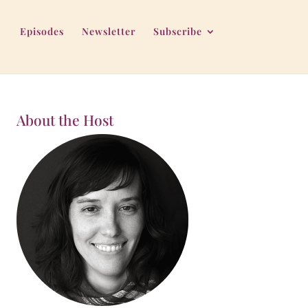
Episodes
Newsletter
Subscribe
About the Host