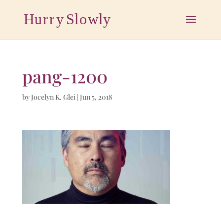
pang-1200
by
Jocelyn K. Glei
|
Jun 5, 2018