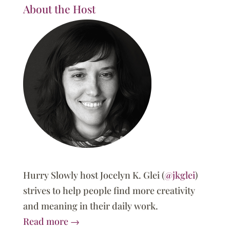
About the Host
Hurry Slowly host Jocelyn K. Glei (
@jkglei
)
strives to help people find more creativity
and meaning in their daily work.
Read more →