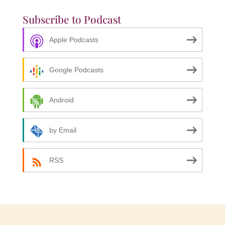
Subscribe to Podcast
Apple Podcasts
Google Podcasts
Android
by Email
RSS