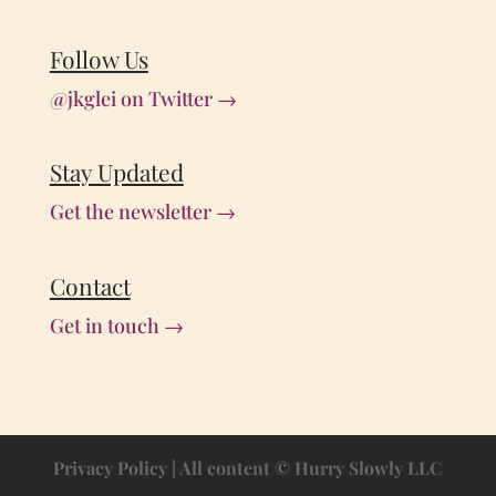
Follow Us
@jkglei on Twitter →
Stay Updated
Get the newsletter →
Contact
Get in touch →
Privacy Policy
| All content © Hurry Slowly LLC