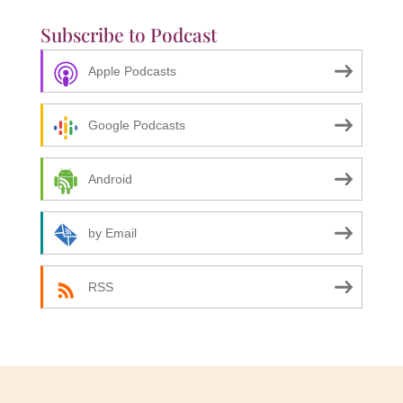
Subscribe to Podcast
Apple Podcasts
Google Podcasts
Android
by Email
RSS