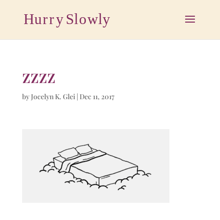
zzzz
by
Jocelyn K. Glei
|
Dec 11, 2017