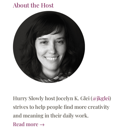
About the Host
Hurry Slowly host Jocelyn K. Glei (
@jkglei
)
strives to help people find more creativity
and meaning in their daily work.
Read more →