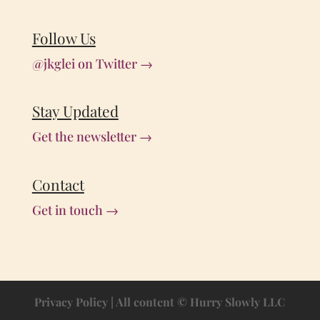
Follow Us
@jkglei on Twitter →
Stay Updated
Get the newsletter →
Contact
Get in touch →
Privacy Policy
| All content © Hurry Slowly LLC