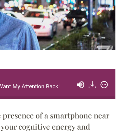
Want My Attention Back!
e presence of a smartphone near
your cognitive energy and