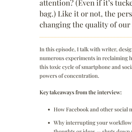
attention? (Even if it’s tuc
bag.) Like it or not, the per
changing the quality of our
In this episode, I talk with writer, d
numerous experiments in reclaiming hi
this toxic cycle of smartphone and soc
powers of concentration.
Key takeaways from the interview:
How Facebook and other social me
Why interrupting your workflow 
thoughts or ideas — shuts down 