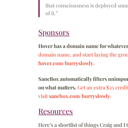
that consciousness is deployed smart
of it.”
Sponsors
Hover has a domain name for whatever
domain name, and start laying the grou
hover.com/hurryslowly
.
SaneBox automatically filters unimport
on what matters.
Get an extra $25 credi
visit
sanebox.com/hurryslowly
.
Resources
Here’s a shortlist of things Craig and I