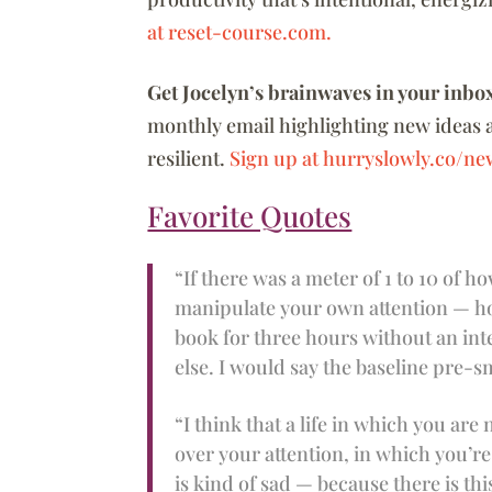
at reset-course.com.
Get Jocelyn’s brainwaves in your inbo
monthly email highlighting new ideas 
resilient.
Sign up at hurryslowly.co/new
Favorite Quotes
“If there was a meter of 1 to 10 of
manipulate your own attention — how
book for three hours without an int
else. I would say the baseline pre-sm
“I think that a life in which you ar
over your attention, in which you’re
is kind of sad — because there is th