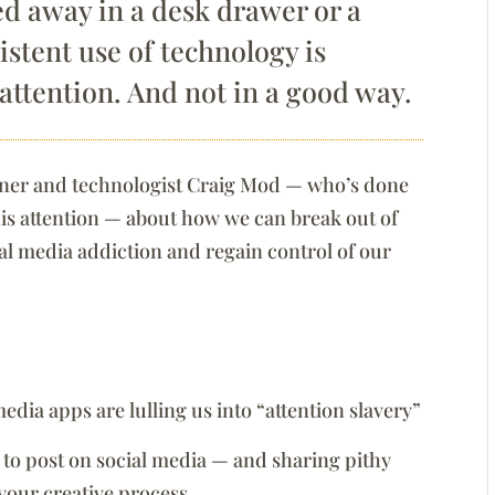
ked away in a desk drawer or a
sistent use of technology is
 attention. And not in a good way.
esigner and technologist Craig Mod — who’s done
s attention — about how we can break out of
ial media addiction and regain control of our
dia apps are lulling us into “attention slavery”
to post on social media — and sharing pithy
your creative process