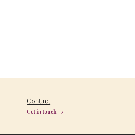
Contact
Get in touch →