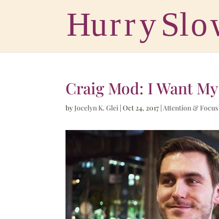
Craig Mod: I Want My
by
Jocelyn K. Glei
|
Oct 24, 2017
|
Attention & Focus