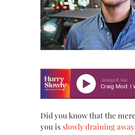
Jocelyn K. Glei
Craig Mod: I 
Did you know that the mer
you is
slowly draining away