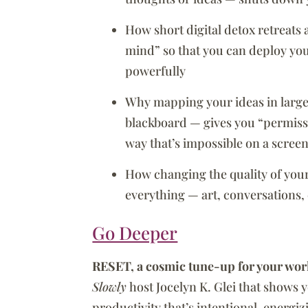
How short digital detox retreats
mind” so that you can deploy yo
powerfully
Why mapping your ideas in large 
blackboard — gives you “permissi
way that’s impossible on a scree
How changing the quality of your
everything — art, conversations, 
Go Deeper
RESET, a cosmic tune-up for your wor
Slowly
host Jocelyn K. Glei that shows 
productivity that’s intentional, energi