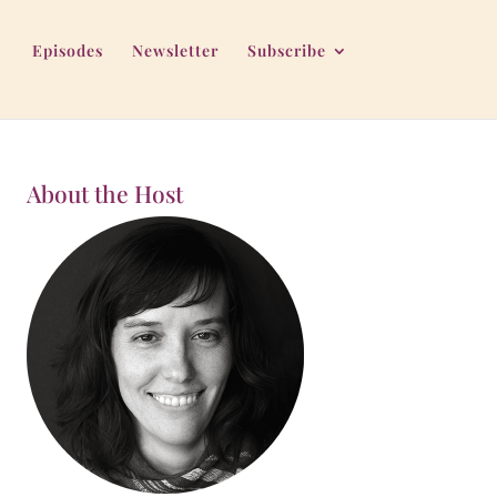
Episodes
Newsletter
Subscribe
About the Host