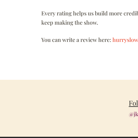
Every rating helps us build more credib
keep making the show.
You can write a review here:
hurryslow
Fo
@jk