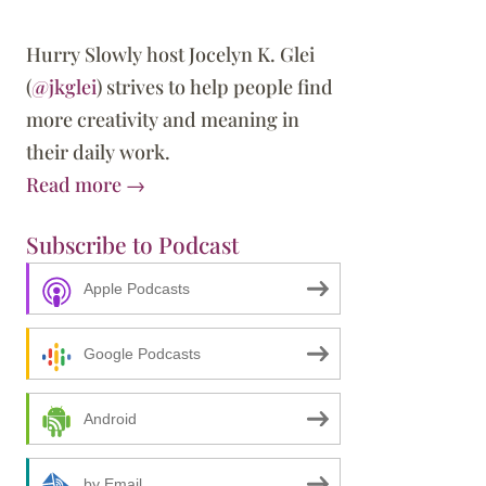
Hurry Slowly host Jocelyn K. Glei
(
@jkglei
) strives to help people find
more creativity and meaning in
their daily work.
Read more →
Subscribe to Podcast
Apple Podcasts
Google Podcasts
Android
by Email