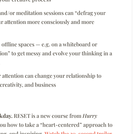
 and/or meditation sessions can “defrag your
ur attention more consciously and more
offline spaces — e.g. on a whiteboard or
on” to get messy and evolve your thinking in a
n
 attention can change your relationship to
creativity, and business
kday.
RESET is a new course from
Hurry
you how to take a “heart-centered” approach to
zing, and inspiring.
Watch the 30-second trailer