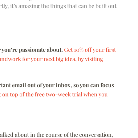
ly, it’s amazing the things that can be built out
 you’re passionate about.
Get 10% off your first
ndwork for your next big idea, by visiting
ant email out of your inbox, so you can focus
t on top of the free two-week trial when you
 talked about in the course of the conversation,