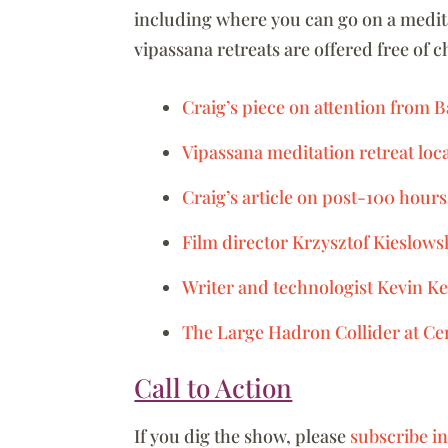
including where you can go on a medita
vipassana retreats are offered free of 
Craig’s piece on attention from
Vipassana meditation retreat loc
Craig’s article on post-100 hours
Film director Krzysztof Kieslows
Writer and technologist Kevin Ke
The Large Hadron Collider at Ce
Call to Action
If you dig the show, please
subscribe i