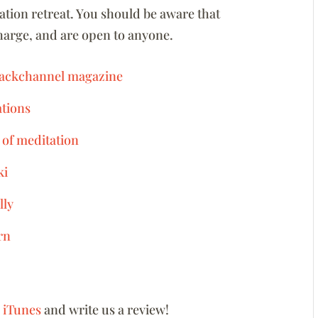
tion retreat. You should be aware that
charge, and are open to anyone.
 Backchannel magazine
ations
 of meditation
ki
lly
rn
n iTunes
and write us a review!