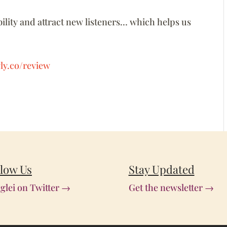
ility and attract new listeners… which helps us
ly.co/review
llow Us
Stay Updated
glei on Twitter →
Get the newsletter →