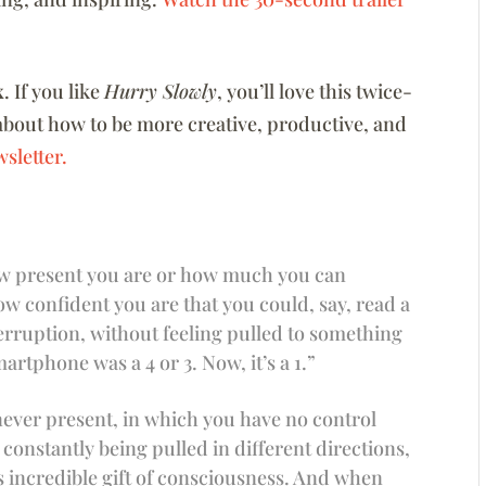
x
. If you like
Hurry Slowly
, you’ll love this twice-
about how to be more creative, productive, and
sletter.
 how present you are or how much you can
 confident you are that you could, say, read a
erruption, without feeling pulled to something
artphone was a 4 or 3. Now, it’s a 1.”
e never present, in which you have no control
 constantly being pulled in different directions,
is incredible gift of consciousness. And when