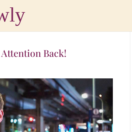
 Attention Back!