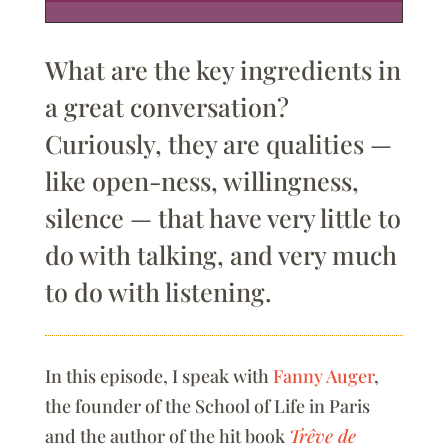
What are the key ingredients in
a great conversation?
Curiously, they are qualities —
like open-ness, willingness,
silence — that have very little to
do with talking, and very much
to do with listening.
In this episode, I speak with
Fanny Auger
,
the founder of the School of Life in Paris
and the author of the hit book
Trêve de