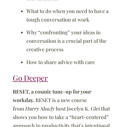
What to do when you need to have a
tough conversation at work
Why “confronting” your ideas in
conversation is a crucial part of the
creative process
How to share advice with care
Go Deeper
RESET, a cosmic tune-up for your
workday.
RESET is a new course
from
Hurry Slowly
host Jocelyn K. Glei that
shows you how to take a “heart-centered”
approach to productivity that’s intentional,