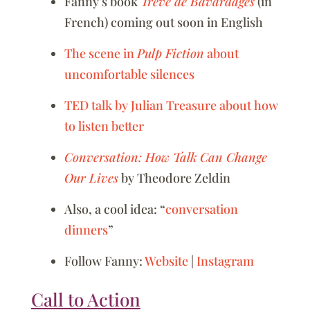
Fanny’s book
Trêve de Bavardages
(in
French) coming out soon in English
The scene in
Pulp Fiction
about
uncomfortable silences
TED talk by Julian Treasure about how
to listen better
Conversation: How Talk Can Change
Our Lives
by Theodore Zeldin
Also, a cool idea: “
conversation
dinners
”
Follow Fanny:
Website
|
Instagram
Call to Action