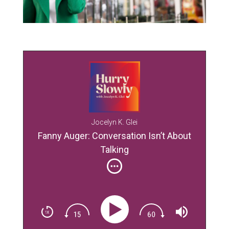
Jocelyn K. Glei
Fanny Auger: Conversation Isn’t About
Talking