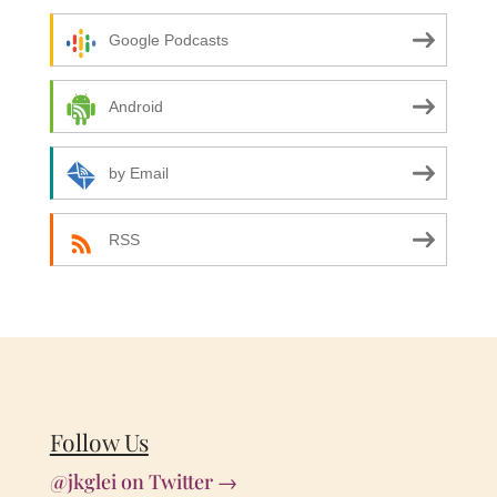
Google Podcasts
Android
by Email
RSS
Follow Us
@jkglei on Twitter →