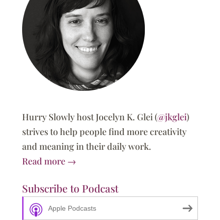
Hurry Slowly host Jocelyn K. Glei (
@jkglei
)
strives to help people find more creativity
and meaning in their daily work.
Read more →
Subscribe to Podcast
Apple Podcasts