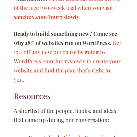
of the free two-week trial when you visit
sanebox.com/hurryslowly
.
Ready to build something new? Come see
why 28% of websites run on WordPress
.
Get
15% off any new purchase by going to
WordPress.com/hurryslowly to create your
website and find the plan that’s right for
you.
Resources
A shortlist of the people, books, and ideas
that came up during our conversation: