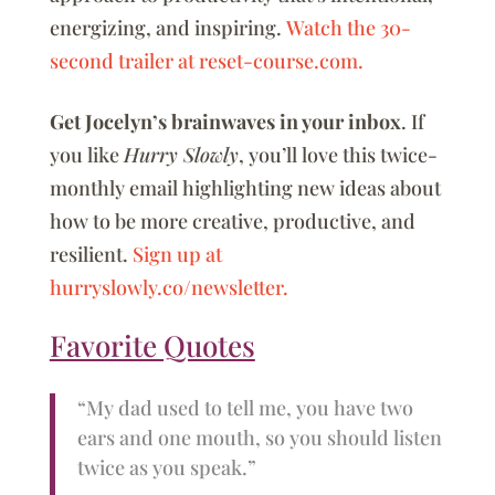
energizing, and inspiring.
Watch the 30-
second trailer at reset-course.com.
Get Jocelyn’s brainwaves in your inbox
. If
you like
Hurry Slowly
, you’ll love this twice-
monthly email highlighting new ideas about
how to be more creative, productive, and
resilient.
Sign up at
hurryslowly.co/newsletter.
Favorite Quotes
“My dad used to tell me, you have two
ears and one mouth, so you should listen
twice as you speak.”