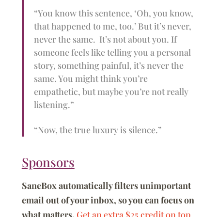
“You know this sentence, ‘Oh, you know,
that happened to me, too.’ But it’s never,
never the same. It’s not about you. If
someone feels like telling you a personal
story, something painful, it’s never the
same. You might think you’re
empathetic, but maybe you’re not really
listening.”
“Now, the true luxury is silence.”
Sponsors
SaneBox automatically filters unimportant
email out of your inbox, so you can focus on
what matters.
Get an extra $25 credit on top