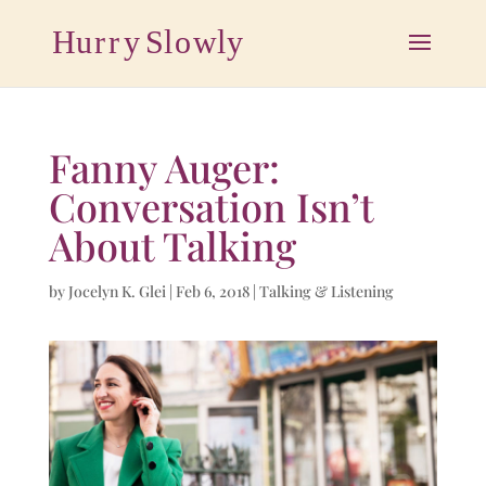
Fanny Auger:
Conversation Isn’t
About Talking
by
Jocelyn K. Glei
|
Feb 6, 2018
|
Talking & Listening