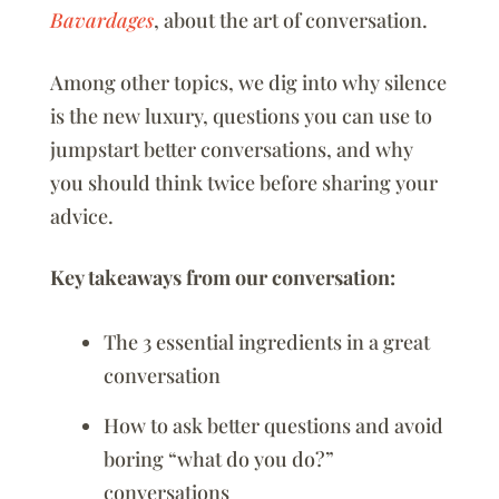
Bavardages
, about the art of conversation.
Among other topics, we dig into why silence
is the new luxury, questions you can use to
jumpstart better conversations, and why
you should think twice before sharing your
advice.
Key takeaways from our conversation:
The 3 essential ingredients in a great
conversation
How to ask better questions and avoid
boring “what do you do?”
conversations