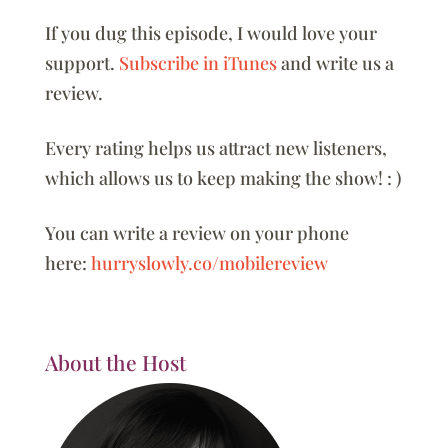
If you dug this episode, I would love your
support.
Subscribe in iTunes
and write us a
review.
Every rating helps us attract new listeners,
which allows us to keep making the show! : )
You can write a review on your phone
here:
hurryslowly.co/mobilereview
About the Host